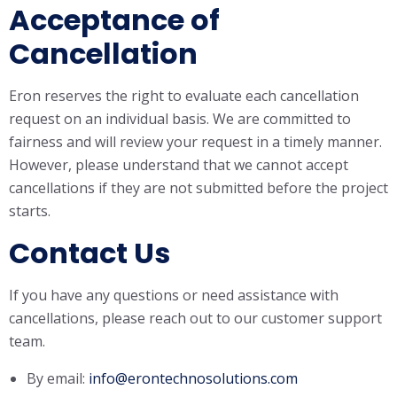
Acceptance of
Cancellation
Eron reserves the right to evaluate each cancellation
request on an individual basis. We are committed to
fairness and will review your request in a timely manner.
However, please understand that we cannot accept
cancellations if they are not submitted before the project
starts.
Contact Us
If you have any questions or need assistance with
cancellations, please reach out to our customer support
team.
By email:
info@erontechnosolutions.com