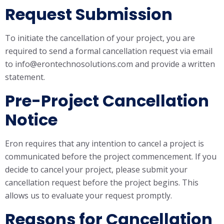
Request Submission
To initiate the cancellation of your project, you are
required to send a formal cancellation request via email
to info@erontechnosolutions.com and provide a written
statement.
Pre-Project Cancellation
Notice
Eron requires that any intention to cancel a project is
communicated before the project commencement. If you
decide to cancel your project, please submit your
cancellation request before the project begins. This
allows us to evaluate your request promptly.
Reasons for Cancellation