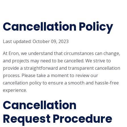
Cancellation Policy
Last updated: October 09, 2023
At Eron, we understand that circumstances can change,
and projects may need to be cancelled. We strive to
provide a straightforward and transparent cancellation
process. Please take a moment to review our
cancellation policy to ensure a smooth and hassle-free
experience.
Cancellation
Request Procedure