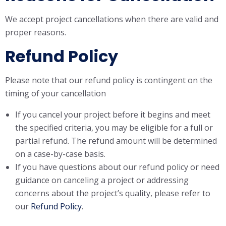
We accept project cancellations when there are valid and
proper reasons.
Refund Policy
Please note that our refund policy is contingent on the
timing of your cancellation
If you cancel your project before it begins and meet
the specified criteria, you may be eligible for a full or
partial refund. The refund amount will be determined
on a case-by-case basis.
If you have questions about our refund policy or need
guidance on canceling a project or addressing
concerns about the project’s quality, please refer to
our
Refund Policy
.