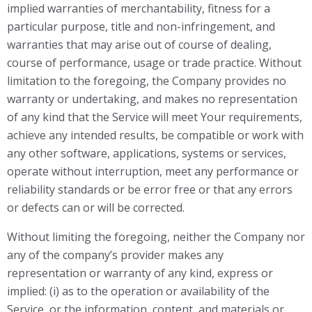
implied warranties of merchantability, fitness for a
particular purpose, title and non-infringement, and
warranties that may arise out of course of dealing,
course of performance, usage or trade practice. Without
limitation to the foregoing, the Company provides no
warranty or undertaking, and makes no representation
of any kind that the Service will meet Your requirements,
achieve any intended results, be compatible or work with
any other software, applications, systems or services,
operate without interruption, meet any performance or
reliability standards or be error free or that any errors
or defects can or will be corrected.
Without limiting the foregoing, neither the Company nor
any of the company’s provider makes any
representation or warranty of any kind, express or
implied: (i) as to the operation or availability of the
Service, or the information, content, and materials or