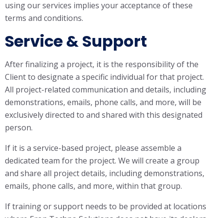
using our services implies your acceptance of these
terms and conditions.
Service & Support
After finalizing a project, it is the responsibility of the
Client to designate a specific individual for that project.
All project-related communication and details, including
demonstrations, emails, phone calls, and more, will be
exclusively directed to and shared with this designated
person.
If it is a service-based project, please assemble a
dedicated team for the project. We will create a group
and share all project details, including demonstrations,
emails, phone calls, and more, within that group.
If training or support needs to be provided at locations