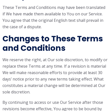
These Terms and Conditions may have been translated
if We have made them available to You on our Service.
You agree that the original English text shall prevail in
the case of a dispute.
Changes to These Terms
and Conditions
We reserve the right, at Our sole discretion, to modify or
replace these Terms at any time. If a revision is material
We will make reasonable efforts to provide at least 30
days’ notice prior to any new terms taking effect. What
constitutes a material change will be determined at Our
sole discretion.
By continuing to access or use Our Service after those
revisions become effective, You agree to be bound by