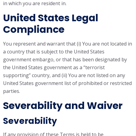
in which you are resident in.
United States Legal
Compliance
You represent and warrant that (i) You are not located in
a country that is subject to the United States
government embargo, or that has been designated by
the United States government as a “terrorist
supporting” country, and (ii) You are not listed on any
United States government list of prohibited or restricted
parties.
Severability and Waiver
Severability
If any provision of these Terms is held to be