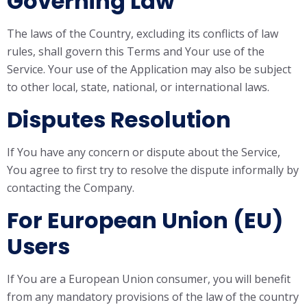
Governing Law
The laws of the Country, excluding its conflicts of law
rules, shall govern this Terms and Your use of the
Service. Your use of the Application may also be subject
to other local, state, national, or international laws.
Disputes Resolution
If You have any concern or dispute about the Service,
You agree to first try to resolve the dispute informally by
contacting the Company.
For European Union (EU)
Users
If You are a European Union consumer, you will benefit
from any mandatory provisions of the law of the country