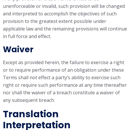
unenforceable or invalid, such provision will be changed
and interpreted to accomplish the objectives of such
provision to the greatest extent possible under
applicable law and the remaining provisions will continue
in full force and effect.
Waiver
Except as provided herein, the failure to exercise a right
or to require performance of an obligation under these
Terms shall not effect a party’s ability to exercise such
right or require such performance at any time thereafter
nor shall the waiver of a breach constitute a waiver of
any subsequent breach.
Translation
Interpretation