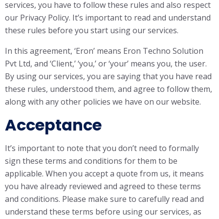
services, you have to follow these rules and also respect
our Privacy Policy. It’s important to read and understand
these rules before you start using our services.
In this agreement, ‘Eron’ means Eron Techno Solution
Pvt Ltd, and ‘Client,’ ‘you,’ or ‘your’ means you, the user.
By using our services, you are saying that you have read
these rules, understood them, and agree to follow them,
along with any other policies we have on our website.
Acceptance
It’s important to note that you don’t need to formally
sign these terms and conditions for them to be
applicable. When you accept a quote from us, it means
you have already reviewed and agreed to these terms
and conditions. Please make sure to carefully read and
understand these terms before using our services, as