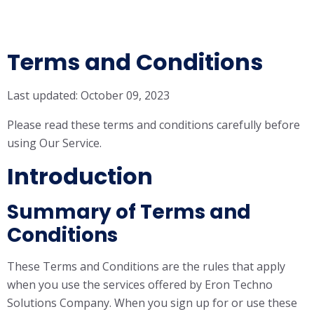
Terms and Conditions
Last updated: October 09, 2023
Please read these terms and conditions carefully before
using Our Service.
Introduction
Summary of Terms and
Conditions
These Terms and Conditions are the rules that apply
when you use the services offered by Eron Techno
Solutions Company. When you sign up for or use these