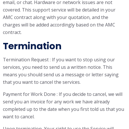
email, or chat. Hardware or network issues are not
covered. This support service will be detailed in your
AMC contract along with your quotation, and the
charges will be added accordingly based on the AMC
contract.
Termination
Termination Request : If you want to stop using our
services, you need to send us a written notice. This
means you should send us a message or letter saying
that you want to cancel the services.
Payment for Work Done : If you decide to cancel, we will
send you an invoice for any work we have already
completed up to the date when you first told us that you
want to cancel.
Upon termination, Your right to use the Service will