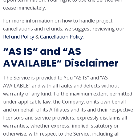
cease immediately.
For more information on how to handle project
cancellations and refunds, we suggest reviewing our
Refund Policy
&
Cancellation Policy
.
“AS IS” and “AS
AVAILABLE” Disclaimer
The Service is provided to You “AS IS” and “AS
AVAILABLE” and with all faults and defects without
warranty of any kind. To the maximum extent permitted
under applicable law, the Company, on its own behalf
and on behalf of its Affiliates and its and their respective
licensors and service providers, expressly disclaims all
warranties, whether express, implied, statutory or
otherwise, with respect to the Service, including all