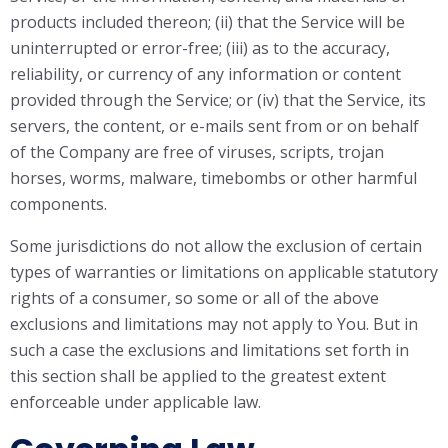
products included thereon; (ii) that the Service will be
uninterrupted or error-free; (iii) as to the accuracy,
reliability, or currency of any information or content
provided through the Service; or (iv) that the Service, its
servers, the content, or e-mails sent from or on behalf
of the Company are free of viruses, scripts, trojan
horses, worms, malware, timebombs or other harmful
components.
Some jurisdictions do not allow the exclusion of certain
types of warranties or limitations on applicable statutory
rights of a consumer, so some or all of the above
exclusions and limitations may not apply to You. But in
such a case the exclusions and limitations set forth in
this section shall be applied to the greatest extent
enforceable under applicable law.