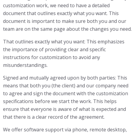
customization work, we need to have a detailed
document that outlines exactly what you want. This
document is important to make sure both you and our
team are on the same page about the changes you need.
That outlines exactly what you want: This emphasizes
the importance of providing clear and specific
instructions for customization to avoid any
misunderstandings.
Signed and mutually agreed upon by both parties: This
means that both you (the client) and our company need
to agree and sign the document with the customization
specifications before we start the work. This helps
ensure that everyone is aware of what is expected and
that there is a clear record of the agreement.
We offer software support via phone, remote desktop,