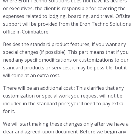
where Eron Techno Solutions does not have its dealers
or executives, the client is responsible for covering the
expenses related to lodging, boarding, and travel. Offsite
support will be provided from the Eron Techno Solutions
office in Coimbatore.
Besides the standard product features, if you want any
special changes (if possible): This part means that if you
need any specific modifications or customizations to our
standard products or services, it may be possible, but it
will come at an extra cost.
There will be an additional cost : This clarifies that any
customization or special work you request will not be
included in the standard price; you’ll need to pay extra
for it.
We will start making these changes only after we have a
clear and agreed-upon document: Before we begin any