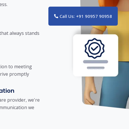
ess.
Call Us: +91 90957 90958
 that always stands
tion to meeting
rrive promptly
ation
re provider, we're
communication we