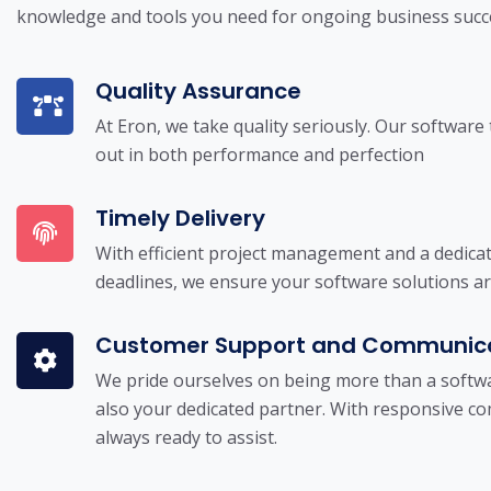
knowledge and tools you need for ongoing business succ
Quality Assurance
At Eron, we take quality seriously. Our software
out in both performance and perfection
Timely Delivery
With efficient project management and a dedica
deadlines, we ensure your software solutions a
Customer Support and Communic
We pride ourselves on being more than a softwa
also your dedicated partner. With responsive 
always ready to assist.