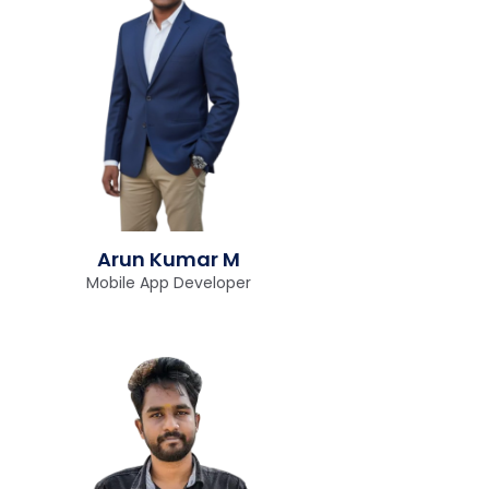
Arun Kumar M
Mobile App Developer