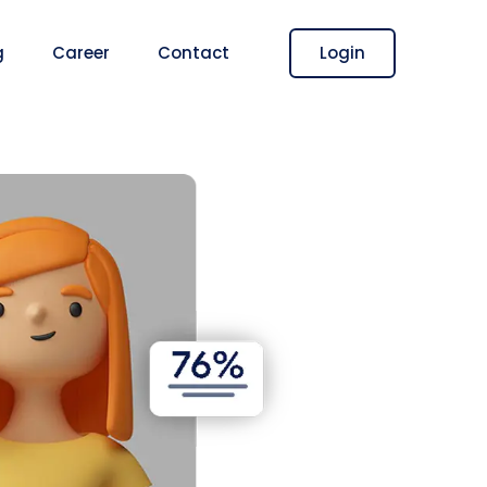
Login
g
Career
Contact