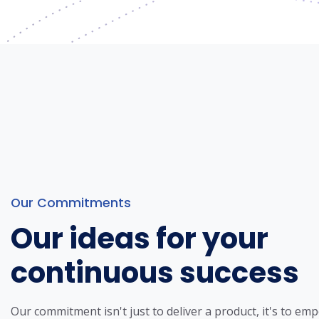
Our Commitments
Our ideas for your
continuous success
Our commitment isn't just to deliver a product, it's to em