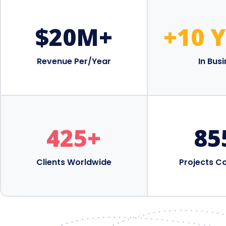
$
20
M+
+10 
Revenue Per/Year
In Bus
425
+
85
Clients Worldwide
Projects C