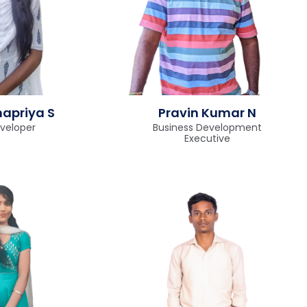
apriya S
Pravin Kumar N
veloper
Business Development
Executive