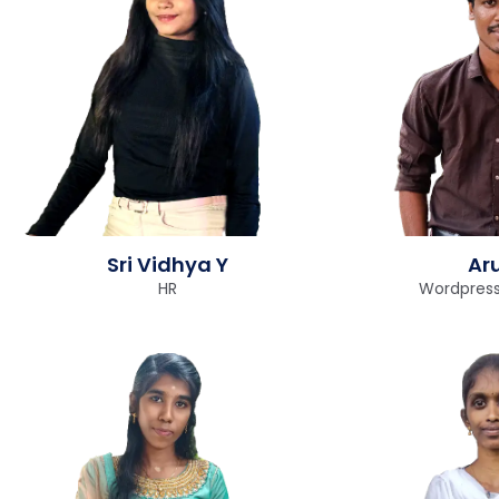
Sri Vidhya Y
Ar
HR
Wordpress