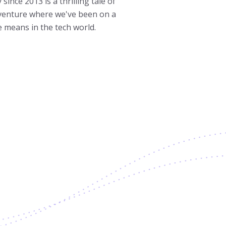
ince 2013 is a thrilling tale of
dventure where we've been on a
e means in the tech world.