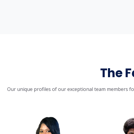
The F
Our unique profiles of our exceptional team members for