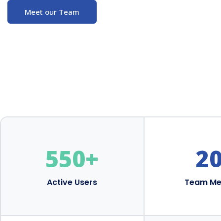
Meet our Team
550
+
2
Active Users
Team M