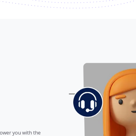
power you with the