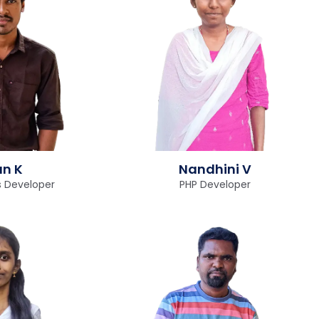
un K
Nandhini V
 Developer
PHP Developer