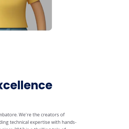
xcellence
mbatore. We're the creators of
ing technical expertise with hands-