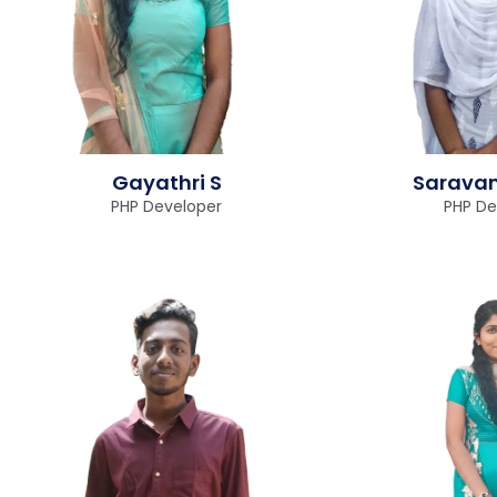
Gayathri S
Saravan
PHP Developer
PHP De