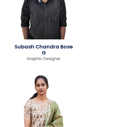
Subash Chandra Bose
G
Graphic Designer