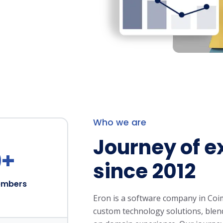
Who we are
Journey of e
0
+
since 2012
embers
Eron is a software company in Coi
custom technology solutions, blend