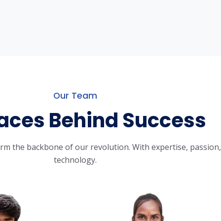
Our Team
aces Behind Success
m the backbone of our revolution. With expertise, passion, 
technology.