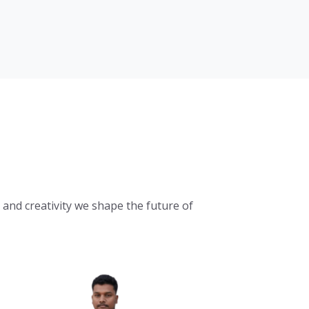
and creativity we shape the future of