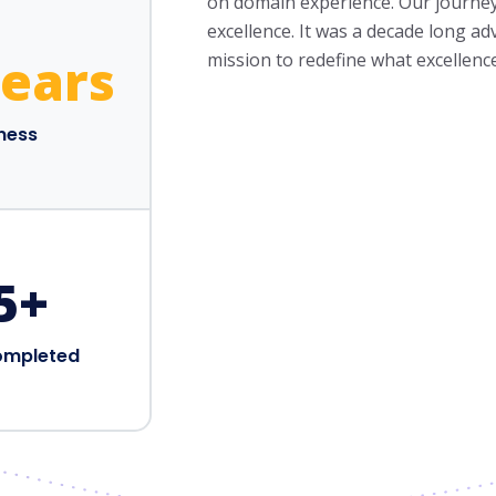
on domain experience. Our journey s
excellence. It was a decade long a
Years
mission to redefine what excellenc
iness
5
+
ompleted