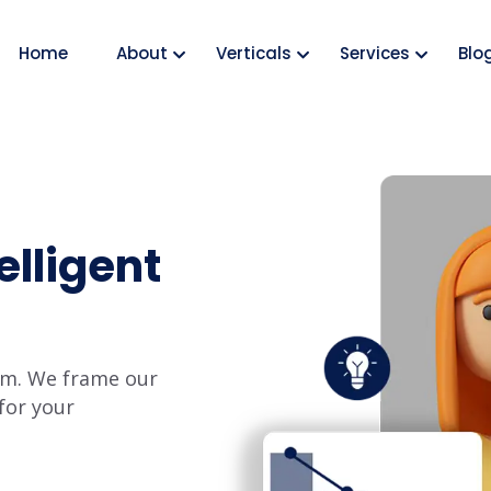
Home
About
Verticals
Services
Blo
elligent
hem. We frame our
for your