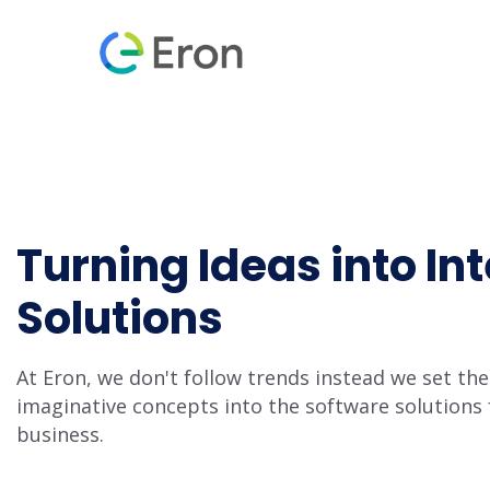
Turning Ideas into Int
Solutions
At Eron, we don't follow trends instead we set t
imaginative concepts into the software solutions 
business.