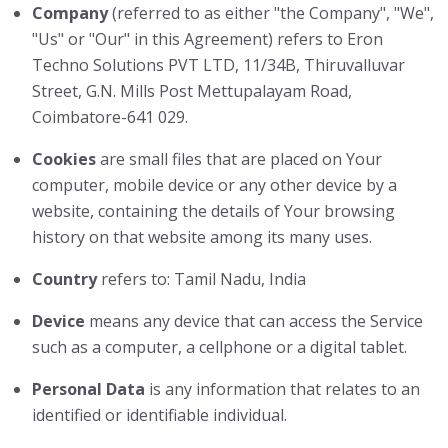
Company
(referred to as either "the Company", "We",
"Us" or "Our" in this Agreement) refers to Eron
Techno Solutions PVT LTD, 11/34B, Thiruvalluvar
Street, G.N. Mills Post Mettupalayam Road,
Coimbatore-641 029.
Cookies
are small files that are placed on Your
computer, mobile device or any other device by a
website, containing the details of Your browsing
history on that website among its many uses.
Country
refers to: Tamil Nadu, India
Device
means any device that can access the Service
such as a computer, a cellphone or a digital tablet.
Personal Data
is any information that relates to an
identified or identifiable individual.