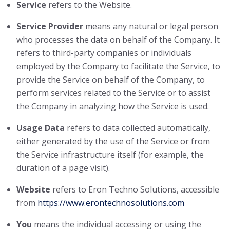
Service
refers to the Website.
Service Provider
means any natural or legal person
who processes the data on behalf of the Company. It
refers to third-party companies or individuals
employed by the Company to facilitate the Service, to
provide the Service on behalf of the Company, to
perform services related to the Service or to assist
the Company in analyzing how the Service is used.
Usage Data
refers to data collected automatically,
either generated by the use of the Service or from
the Service infrastructure itself (for example, the
duration of a page visit).
Website
refers to Eron Techno Solutions, accessible
from
https://www.erontechnosolutions.com
You
means the individual accessing or using the