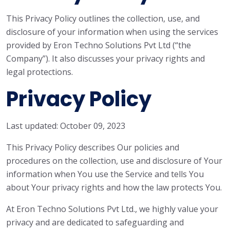
This Privacy Policy outlines the collection, use, and
disclosure of your information when using the services
provided by Eron Techno Solutions Pvt Ltd (“the
Company”). It also discusses your privacy rights and
legal protections.
Privacy Policy
Last updated: October 09, 2023
This Privacy Policy describes Our policies and
procedures on the collection, use and disclosure of Your
information when You use the Service and tells You
about Your privacy rights and how the law protects You.
At Eron Techno Solutions Pvt Ltd., we highly value your
privacy and are dedicated to safeguarding and