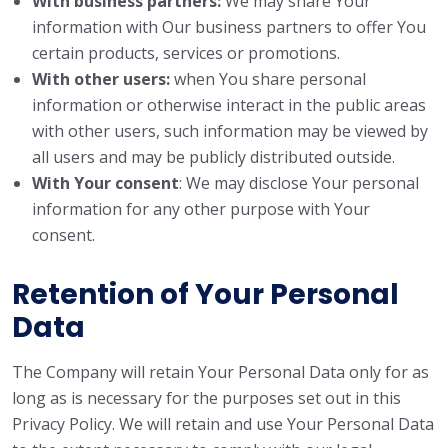
With business partners:
We may share Your
information with Our business partners to offer You
certain products, services or promotions.
With other users:
when You share personal
information or otherwise interact in the public areas
with other users, such information may be viewed by
all users and may be publicly distributed outside.
With Your consent
: We may disclose Your personal
information for any other purpose with Your
consent.
Retention of Your Personal
Data
The Company will retain Your Personal Data only for as
long as is necessary for the purposes set out in this
Privacy Policy. We will retain and use Your Personal Data