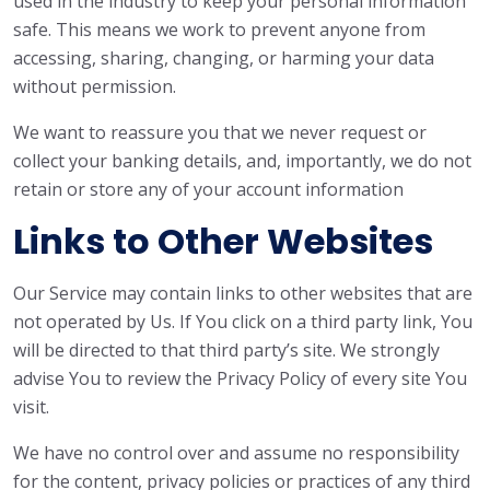
used in the industry to keep your personal information
safe. This means we work to prevent anyone from
accessing, sharing, changing, or harming your data
without permission.
We want to reassure you that we never request or
collect your banking details, and, importantly, we do not
retain or store any of your account information
Links to Other Websites
Our Service may contain links to other websites that are
not operated by Us. If You click on a third party link, You
will be directed to that third party’s site. We strongly
advise You to review the Privacy Policy of every site You
visit.
We have no control over and assume no responsibility
for the content, privacy policies or practices of any third