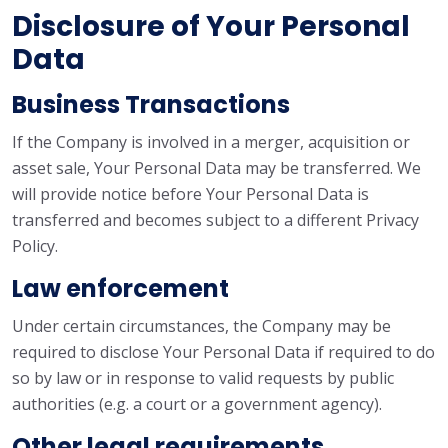
Disclosure of Your Personal
Data
Business Transactions
If the Company is involved in a merger, acquisition or
asset sale, Your Personal Data may be transferred. We
will provide notice before Your Personal Data is
transferred and becomes subject to a different Privacy
Policy.
Law enforcement
Under certain circumstances, the Company may be
required to disclose Your Personal Data if required to do
so by law or in response to valid requests by public
authorities (e.g. a court or a government agency).
Other legal requirements