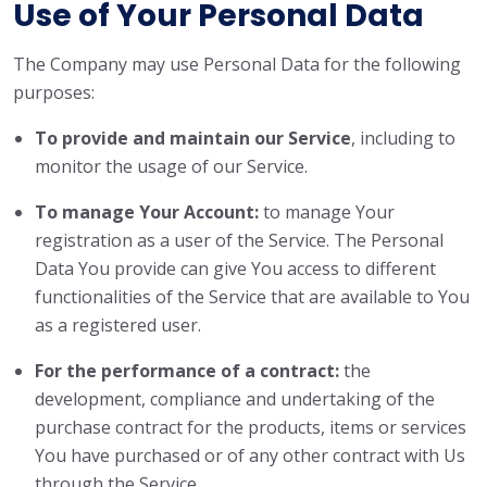
Use of Your Personal Data
The Company may use Personal Data for the following
purposes:
To provide and maintain our Service
, including to
monitor the usage of our Service.
To manage Your Account:
to manage Your
registration as a user of the Service. The Personal
Data You provide can give You access to different
functionalities of the Service that are available to You
as a registered user.
For the performance of a contract:
the
development, compliance and undertaking of the
purchase contract for the products, items or services
You have purchased or of any other contract with Us
through the Service.