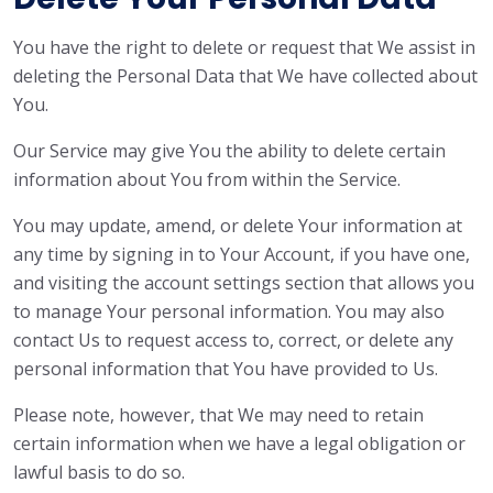
You have the right to delete or request that We assist in
deleting the Personal Data that We have collected about
You.
Our Service may give You the ability to delete certain
information about You from within the Service.
You may update, amend, or delete Your information at
any time by signing in to Your Account, if you have one,
and visiting the account settings section that allows you
to manage Your personal information. You may also
contact Us to request access to, correct, or delete any
personal information that You have provided to Us.
Please note, however, that We may need to retain
certain information when we have a legal obligation or
lawful basis to do so.