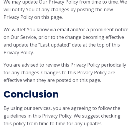
We may update Our Privacy Policy from time to time. We
will notify You of any changes by posting the new
Privacy Policy on this page.
We will let You know via email and/or a prominent notice
on Our Service, prior to the change becoming effective
and update the "Last updated" date at the top of this
Privacy Policy.
You are advised to review this Privacy Policy periodically
for any changes. Changes to this Privacy Policy are
effective when they are posted on this page.
Conclusion
By using our services, you are agreeing to follow the
guidelines in this Privacy Policy. We suggest checking
this policy from time to time for any updates.