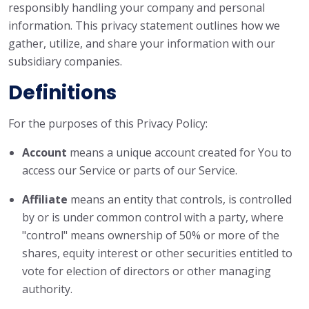
responsibly handling your company and personal
information. This privacy statement outlines how we
gather, utilize, and share your information with our
subsidiary companies.
Definitions
For the purposes of this Privacy Policy:
Account
means a unique account created for You to
access our Service or parts of our Service.
Affiliate
means an entity that controls, is controlled
by or is under common control with a party, where
"control" means ownership of 50% or more of the
shares, equity interest or other securities entitled to
vote for election of directors or other managing
authority.