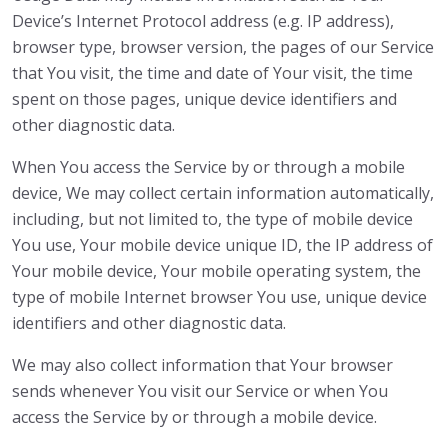
Device’s Internet Protocol address (e.g. IP address),
browser type, browser version, the pages of our Service
that You visit, the time and date of Your visit, the time
spent on those pages, unique device identifiers and
other diagnostic data.
When You access the Service by or through a mobile
device, We may collect certain information automatically,
including, but not limited to, the type of mobile device
You use, Your mobile device unique ID, the IP address of
Your mobile device, Your mobile operating system, the
type of mobile Internet browser You use, unique device
identifiers and other diagnostic data.
We may also collect information that Your browser
sends whenever You visit our Service or when You
access the Service by or through a mobile device.