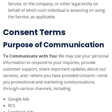
Service, or the company, or other legal entity on
behalf of which such individual is accessing or using
the Service, as applicable.
Consent Terms
Purpose of Communication
To Communicate with You:
We may use your personal
information to respond to your inquiries, provide
customer support, share important updates about our
services, and—where you have provided consent—send
you promotional and marketing communications
through various channels, including
Google Ads
RCS