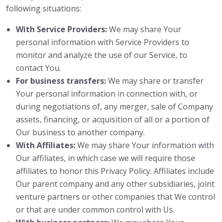
following situations:
With Service Providers:
We may share Your
personal information with Service Providers to
monitor and analyze the use of our Service, to
contact You.
For business transfers:
We may share or transfer
Your personal information in connection with, or
during negotiations of, any merger, sale of Company
assets, financing, or acquisition of all or a portion of
Our business to another company.
With Affiliates:
We may share Your information with
Our affiliates, in which case we will require those
affiliates to honor this Privacy Policy. Affiliates include
Our parent company and any other subsidiaries, joint
venture partners or other companies that We control
or that are under common control with Us.