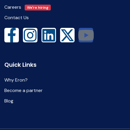
Careers
We're hiring
Contact Us
Quick Links
Why Eron?
Become a partner
Blog