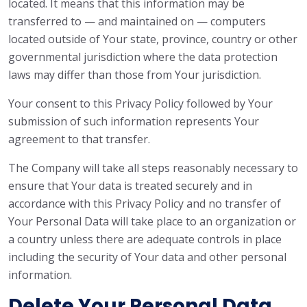
located. It means that this information may be
transferred to — and maintained on — computers
located outside of Your state, province, country or other
governmental jurisdiction where the data protection
laws may differ than those from Your jurisdiction.
Your consent to this Privacy Policy followed by Your
submission of such information represents Your
agreement to that transfer.
The Company will take all steps reasonably necessary to
ensure that Your data is treated securely and in
accordance with this Privacy Policy and no transfer of
Your Personal Data will take place to an organization or
a country unless there are adequate controls in place
including the security of Your data and other personal
information.
Delete Your Personal Data