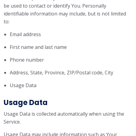
be used to contact or identify You. Personally
identifiable information may include, but is not limited
to:
Email address
First name and last name
Phone number
Address, State, Province, ZIP/Postal code, City
Usage Data
Usage Data
Usage Data is collected automatically when using the
Service.
Usage Data may include information such as Your