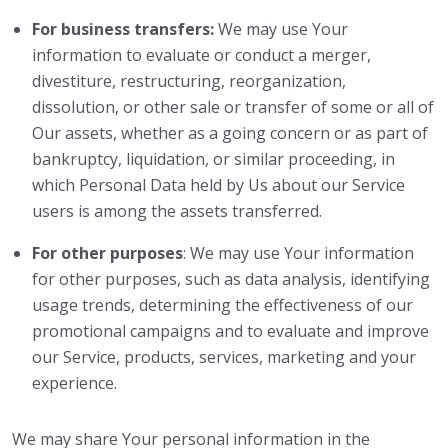
For business transfers:
We may use Your
information to evaluate or conduct a merger,
divestiture, restructuring, reorganization,
dissolution, or other sale or transfer of some or all of
Our assets, whether as a going concern or as part of
bankruptcy, liquidation, or similar proceeding, in
which Personal Data held by Us about our Service
users is among the assets transferred.
For other purposes
: We may use Your information
for other purposes, such as data analysis, identifying
usage trends, determining the effectiveness of our
promotional campaigns and to evaluate and improve
our Service, products, services, marketing and your
experience.
We may share Your personal information in the