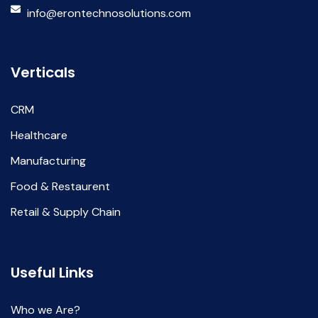
info@erontechnosolutions.com
Verticals
CRM
Healthcare
Manufacturing
Food & Restaurent
Retail & Supply Chain
Useful Links
Who we Are?