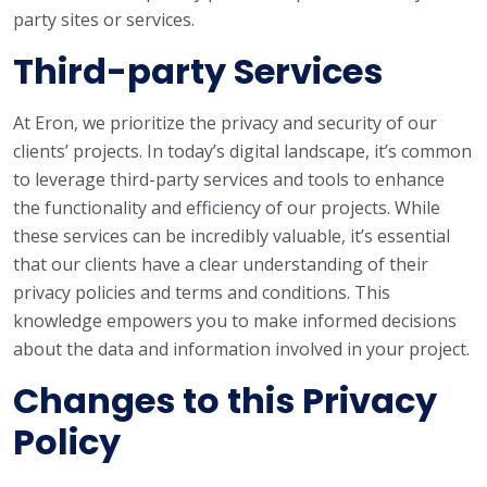
party sites or services.
Third-party Services
At Eron, we prioritize the privacy and security of our
clients’ projects. In today’s digital landscape, it’s common
to leverage third-party services and tools to enhance
the functionality and efficiency of our projects. While
these services can be incredibly valuable, it’s essential
that our clients have a clear understanding of their
privacy policies and terms and conditions. This
knowledge empowers you to make informed decisions
about the data and information involved in your project.
Changes to this Privacy
Policy