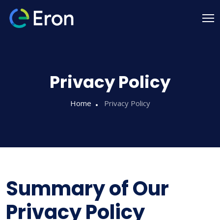
Privacy Policy
Home
Privacy Policy
Summary of Our
Privacy Policy