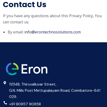
Contact Us
If you have any questions about this Privacy Policy, You
can contact us:
By email:
info@erontechnosolutions.com
11/34B, Thiruvalluvar Street,
G.N. Mills Post Mettupalayam Road, Coimbatore-641
029.
+91 90957 90958