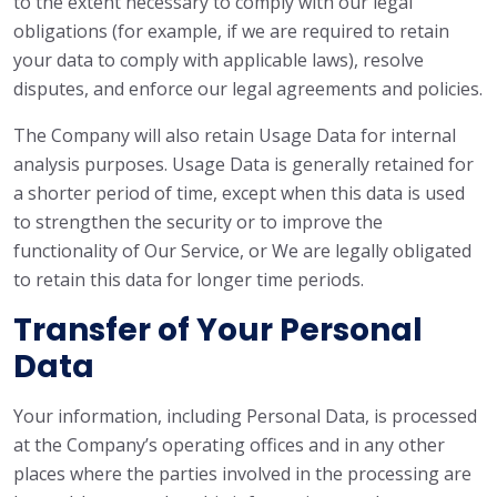
to the extent necessary to comply with our legal
obligations (for example, if we are required to retain
your data to comply with applicable laws), resolve
disputes, and enforce our legal agreements and policies.
The Company will also retain Usage Data for internal
analysis purposes. Usage Data is generally retained for
a shorter period of time, except when this data is used
to strengthen the security or to improve the
functionality of Our Service, or We are legally obligated
to retain this data for longer time periods.
Transfer of Your Personal
Data
Your information, including Personal Data, is processed
at the Company’s operating offices and in any other
places where the parties involved in the processing are