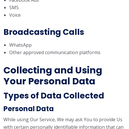
Facebook Ads
SMS
Voice
Broadcasting Calls
WhatsApp
Other approved communication platforms
Collecting and Using
Your Personal Data
Types of Data Collected
Personal Data
While using Our Service, We may ask You to provide Us
with certain personally identifiable information that can