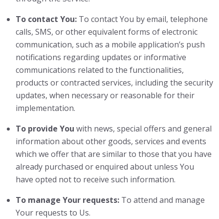
To contact You:
To contact You by email, telephone
calls, SMS, or other equivalent forms of electronic
communication, such as a mobile application’s push
notifications regarding updates or informative
communications related to the functionalities,
products or contracted services, including the security
updates, when necessary or reasonable for their
implementation.
To provide You
with news, special offers and general
information about other goods, services and events
which we offer that are similar to those that you have
already purchased or enquired about unless You
have opted not to receive such information.
To manage Your requests:
To attend and manage
Your requests to Us.