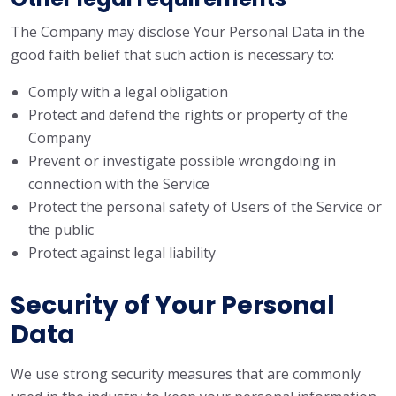
The Company may disclose Your Personal Data in the
good faith belief that such action is necessary to:
Comply with a legal obligation
Protect and defend the rights or property of the
Company
Prevent or investigate possible wrongdoing in
connection with the Service
Protect the personal safety of Users of the Service or
the public
Protect against legal liability
Security of Your Personal
Data
We use strong security measures that are commonly