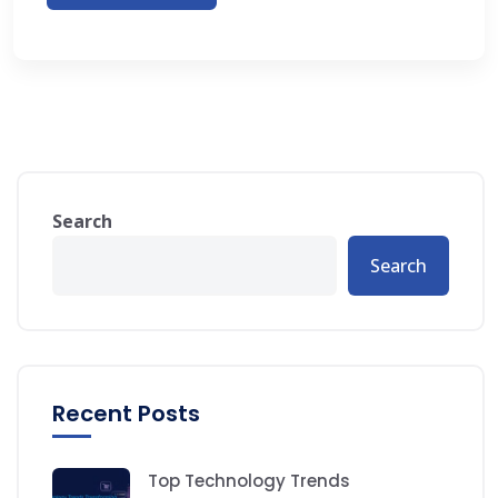
Search
Search
Recent Posts
Top Technology Trends