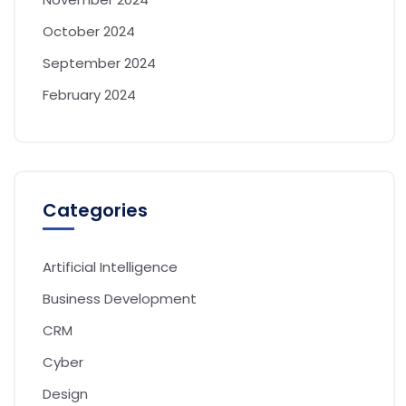
October 2024
September 2024
February 2024
Categories
Artificial Intelligence
Business Development
CRM
Cyber
Design