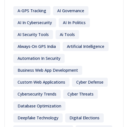
A-GPS Tracking
AI Governance
AI In Cybersecurity
AI In Politics
AI Security Tools
Ai Tools
Always-On GPS India
Artificial Intelligence
Automation In Security
Business Web App Development
Custom Web Applications
Cyber Defense
Cybersecurity Trends
Cyber Threats
Database Optimization
Deepfake Technology
Digital Elections