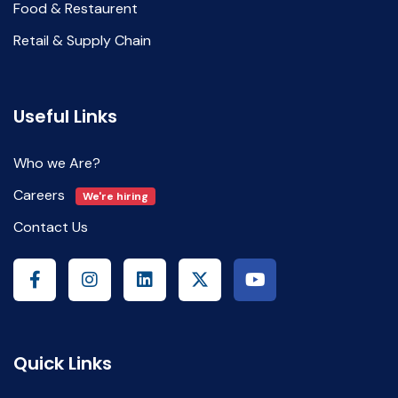
Food & Restaurent
Retail & Supply Chain
Useful Links
Who we Are?
Careers
We're hiring
Contact Us
Quick Links