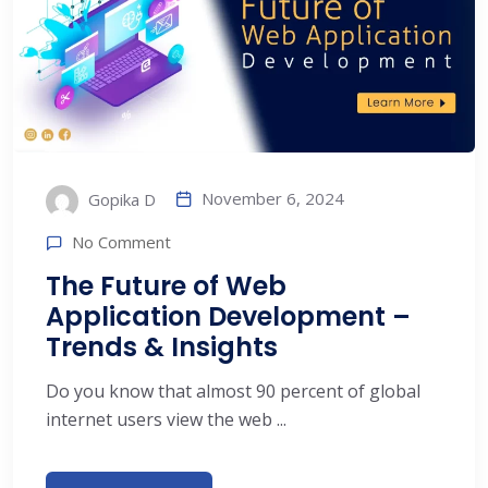
November 6, 2024
Gopika D
No Comment
The Future of Web
Application Development –
Trends & Insights
Do you know that almost 90 percent of global
internet users view the web ...