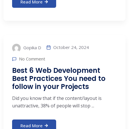
Read More
October 24, 2024
Gopika D
No Comment
Best 6 Web Development
Best Practices You need to
follow in your Projects
Did you know that if the content/layout is
unattractive, 38% of people will stop ...
Read More