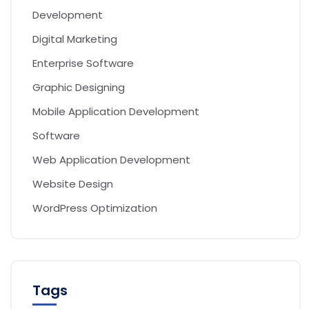
Development
Digital Marketing
Enterprise Software
Graphic Designing
Mobile Application Development
Software
Web Application Development
Website Design
WordPress Optimization
Tags