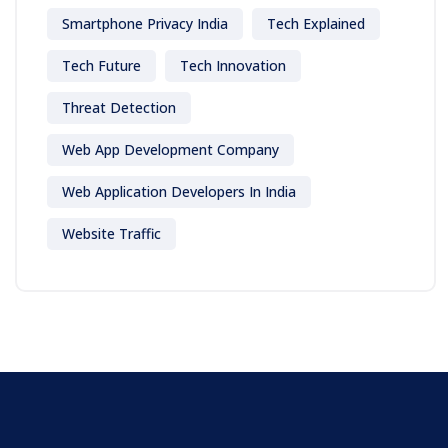
Smartphone Privacy India
Tech Explained
Tech Future
Tech Innovation
Threat Detection
Web App Development Company
Web Application Developers In India
Website Traffic