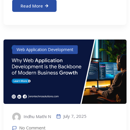
Read More
Web Application Development
July 7, 2025
Indhu Mathi N
No Comment