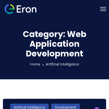
Category:
Web
Application
Development
Home
Artificial Intelligence
Artificial Intelligence
Development