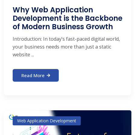
Why Web Application
Development is the Backbone
of Modern Business Growth
Introduction: In today’s fast-paced digital world,
your business needs more than just a static
website ...
Read More
Web Application Development