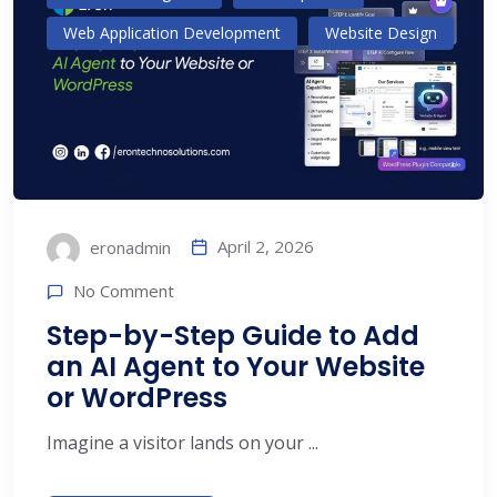
Web Application Development
Website Design
April 2, 2026
eronadmin
No Comment
Step-by-Step Guide to Add
an AI Agent to Your Website
or WordPress
Imagine a visitor lands on your ...