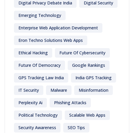
Digital Privacy Debate India
Digital Security
Emerging Technology
Enterprise Web Application Development
Eron Techno Solutions Web Apps
Ethical Hacking
Future Of Cybersecurity
Future Of Democracy
Google Rankings
GPS Tracking Law India
India GPS Tracking
IT Security
Malware
Misinformation
Perplexity Ai
Phishing Attacks
Political Technology
Scalable Web Apps
Security Awareness
SEO Tips