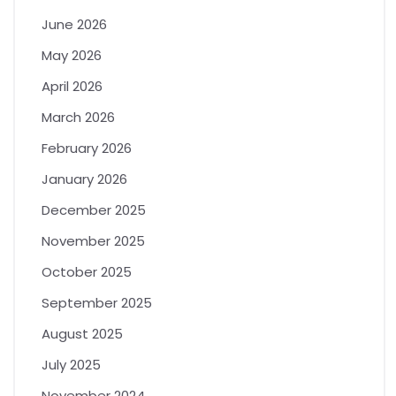
June 2026
May 2026
April 2026
March 2026
February 2026
January 2026
December 2025
November 2025
October 2025
September 2025
August 2025
July 2025
November 2024