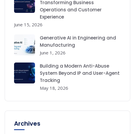
Transforming Business
Operations and Customer
Experience
June 15, 2026
Generative AI in Engineering and
Manufacturing
June 1, 2026
Building a Modern Anti-Abuse
System Beyond IP and User-Agent
Tracking
May 18, 2026
Archives