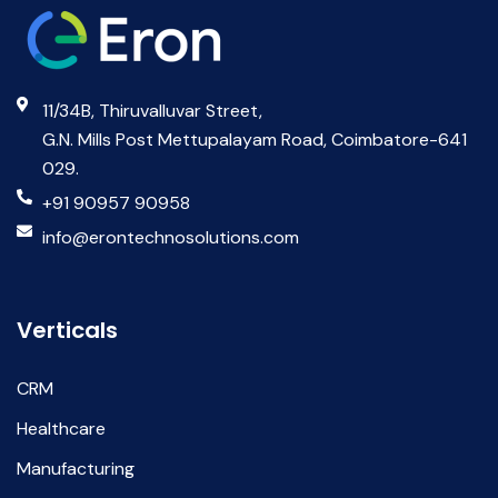
11/34B, Thiruvalluvar Street,
G.N. Mills Post Mettupalayam Road, Coimbatore-641
029.
+91 90957 90958
info@erontechnosolutions.com
Verticals
CRM
Healthcare
Manufacturing