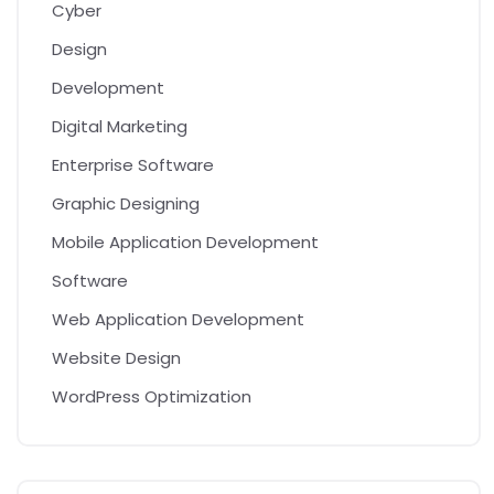
Cyber
Design
Development
Digital Marketing
Enterprise Software
Graphic Designing
Mobile Application Development
Software
Web Application Development
Website Design
WordPress Optimization