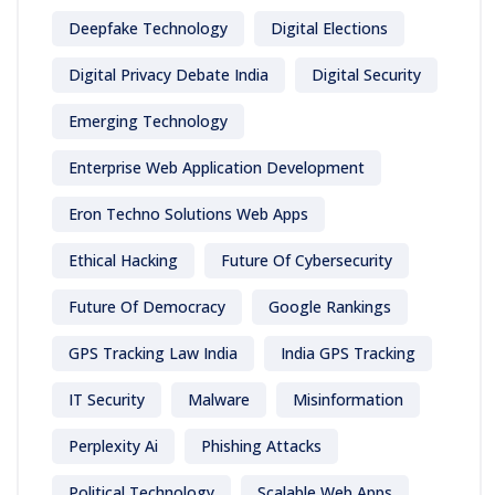
Deepfake Technology
Digital Elections
Digital Privacy Debate India
Digital Security
Emerging Technology
Enterprise Web Application Development
Eron Techno Solutions Web Apps
Ethical Hacking
Future Of Cybersecurity
Future Of Democracy
Google Rankings
GPS Tracking Law India
India GPS Tracking
IT Security
Malware
Misinformation
Perplexity Ai
Phishing Attacks
Political Technology
Scalable Web Apps