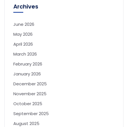
Archives
June 2026
May 2026
April 2026
March 2026
February 2026
January 2026
December 2025
November 2025
October 2025
September 2025
August 2025