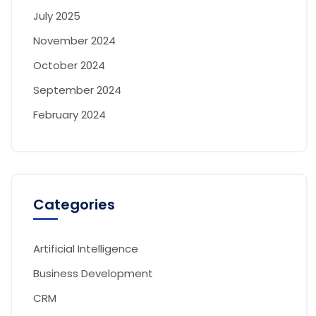
July 2025
November 2024
October 2024
September 2024
February 2024
Categories
Artificial Intelligence
Business Development
CRM