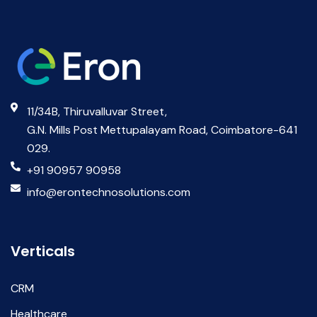
11/34B, Thiruvalluvar Street,
G.N. Mills Post Mettupalayam Road, Coimbatore-641
029.
+91 90957 90958
info@erontechnosolutions.com
Verticals
CRM
Healthcare