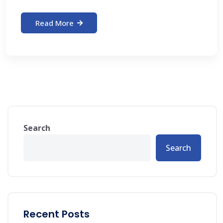
Read More
Search
Search
Recent Posts