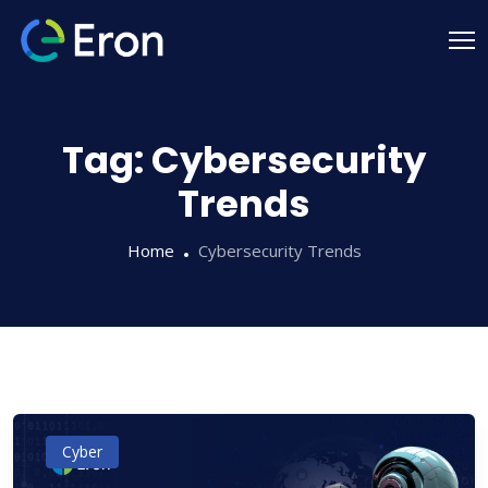
Tag:
Cybersecurity
Trends
Home
Cybersecurity Trends
Cyber