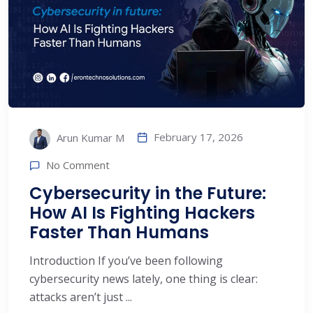
February 17, 2026
Arun Kumar M
No Comment
Cybersecurity in the Future:
How AI Is Fighting Hackers
Faster Than Humans
Introduction If you’ve been following
cybersecurity news lately, one thing is clear:
attacks aren’t just ...