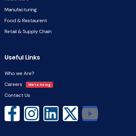
Manufacturing
Food & Restaurent
Retail & Supply Chain
Useful Links
Who we Are?
Careers
We're hiring
Contact Us