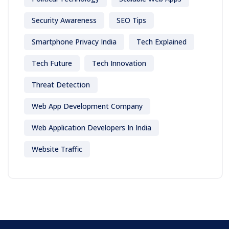
Security Awareness
SEO Tips
Smartphone Privacy India
Tech Explained
Tech Future
Tech Innovation
Threat Detection
Web App Development Company
Web Application Developers In India
Website Traffic