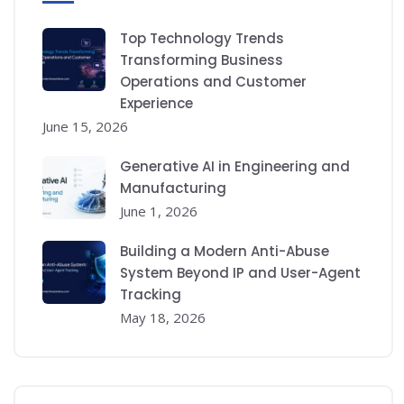
Top Technology Trends
Transforming Business
Operations and Customer
Experience
June 15, 2026
Generative AI in Engineering and
Manufacturing
June 1, 2026
Building a Modern Anti-Abuse
System Beyond IP and User-Agent
Tracking
May 18, 2026