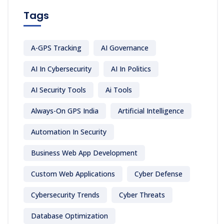
Tags
A-GPS Tracking
AI Governance
AI In Cybersecurity
AI In Politics
AI Security Tools
Ai Tools
Always-On GPS India
Artificial Intelligence
Automation In Security
Business Web App Development
Custom Web Applications
Cyber Defense
Cybersecurity Trends
Cyber Threats
Database Optimization