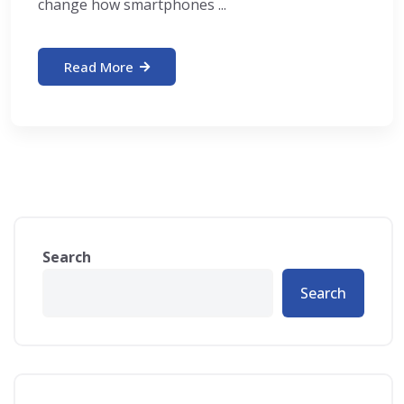
change how smartphones ...
Read More
Search
Search