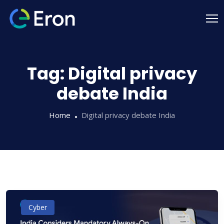
Tag:
Digital privacy
debate India
Home
Digital privacy debate India
Cyber