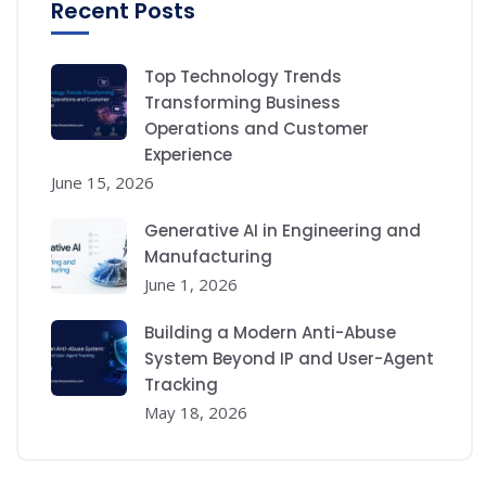
Recent Posts
Top Technology Trends
Transforming Business
Operations and Customer
Experience
June 15, 2026
Generative AI in Engineering and
Manufacturing
June 1, 2026
Building a Modern Anti-Abuse
System Beyond IP and User-Agent
Tracking
May 18, 2026