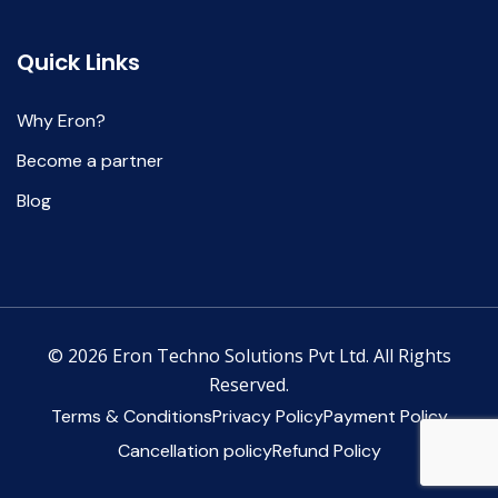
Quick Links
Why Eron?
Become a partner
Blog
© 2026 Eron Techno Solutions Pvt Ltd. All Rights
Reserved.
Terms & Conditions
Privacy Policy
Payment Policy
Cancellation policy
Refund Policy