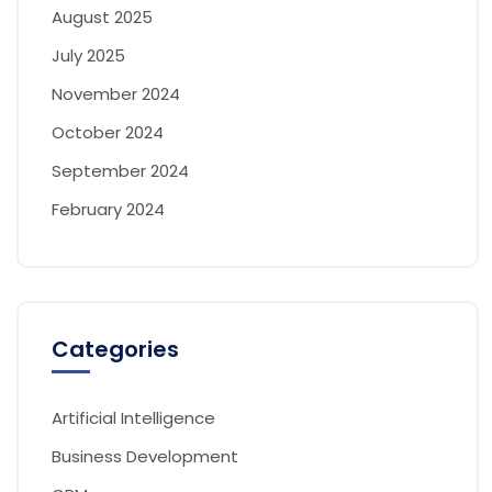
August 2025
July 2025
November 2024
October 2024
September 2024
February 2024
Categories
Artificial Intelligence
Business Development