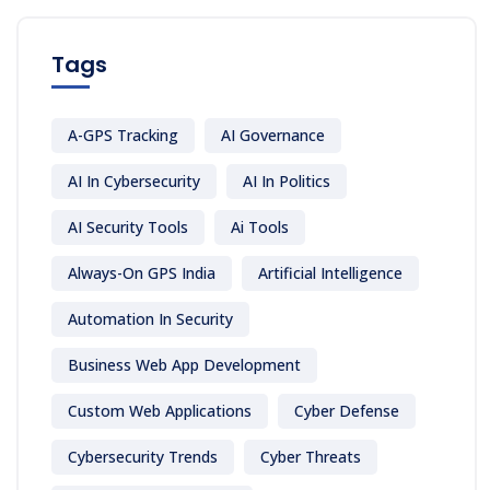
Tags
A-GPS Tracking
AI Governance
AI In Cybersecurity
AI In Politics
AI Security Tools
Ai Tools
Always-On GPS India
Artificial Intelligence
Automation In Security
Business Web App Development
Custom Web Applications
Cyber Defense
Cybersecurity Trends
Cyber Threats