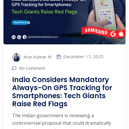
December 17, 2025
Arun Kumar M
No Comment
India Considers Mandatory
Always-On GPS Tracking for
Smartphones: Tech Giants
Raise Red Flags
The Indian government is reviewing a
controversial proposal that could dramatically