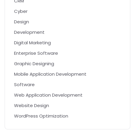
CRM
Cyber
Design
Development
Digital Marketing
Enterprise Software
Graphic Designing
Mobile Application Development
Software
Web Application Development
Website Design
WordPress Optimization