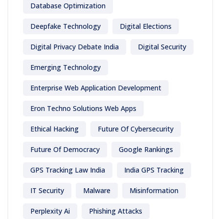
Database Optimization
Deepfake Technology
Digital Elections
Digital Privacy Debate India
Digital Security
Emerging Technology
Enterprise Web Application Development
Eron Techno Solutions Web Apps
Ethical Hacking
Future Of Cybersecurity
Future Of Democracy
Google Rankings
GPS Tracking Law India
India GPS Tracking
IT Security
Malware
Misinformation
Perplexity Ai
Phishing Attacks