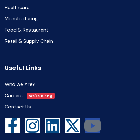
Healthcare
Manufacturing
Food & Restaurent
Retail & Supply Chain
Useful Links
Who we Are?
Careers
We're hiring
Contact Us