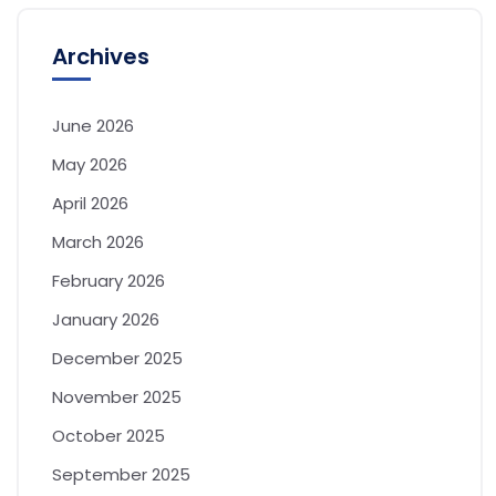
Archives
June 2026
May 2026
April 2026
March 2026
February 2026
January 2026
December 2025
November 2025
October 2025
September 2025