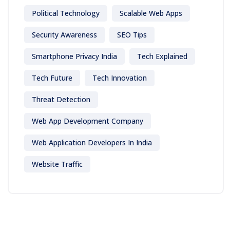
Political Technology
Scalable Web Apps
Security Awareness
SEO Tips
Smartphone Privacy India
Tech Explained
Tech Future
Tech Innovation
Threat Detection
Web App Development Company
Web Application Developers In India
Website Traffic