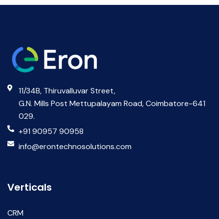
11/34B, Thiruvalluvar Street,
G.N. Mills Post Mettupalayam Road, Coimbatore-641
029.
+91 90957 90958
info@erontechnosolutions.com
Verticals
CRM