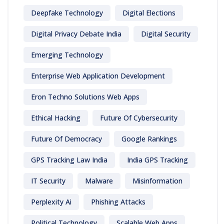
Deepfake Technology
Digital Elections
Digital Privacy Debate India
Digital Security
Emerging Technology
Enterprise Web Application Development
Eron Techno Solutions Web Apps
Ethical Hacking
Future Of Cybersecurity
Future Of Democracy
Google Rankings
GPS Tracking Law India
India GPS Tracking
IT Security
Malware
Misinformation
Perplexity Ai
Phishing Attacks
Political Technology
Scalable Web Apps