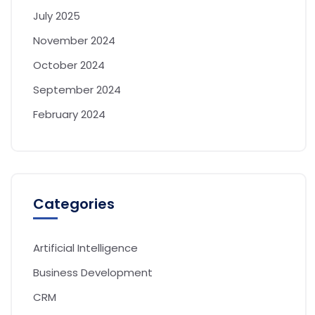
July 2025
November 2024
October 2024
September 2024
February 2024
Categories
Artificial Intelligence
Business Development
CRM