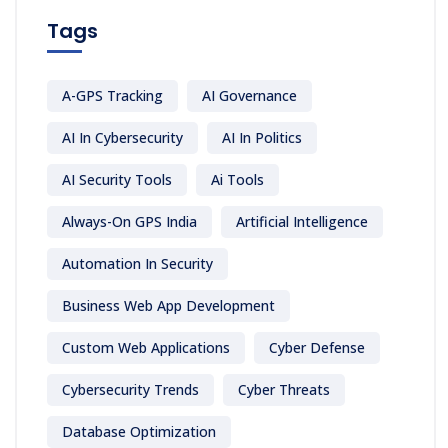
Tags
A-GPS Tracking
AI Governance
AI In Cybersecurity
AI In Politics
AI Security Tools
Ai Tools
Always-On GPS India
Artificial Intelligence
Automation In Security
Business Web App Development
Custom Web Applications
Cyber Defense
Cybersecurity Trends
Cyber Threats
Database Optimization