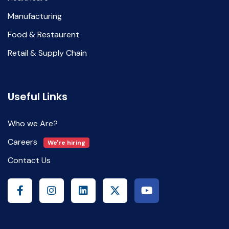
Manufacturing
Food & Restaurent
Retail & Supply Chain
Useful Links
Who we Are?
Careers
We're hiring
Contact Us