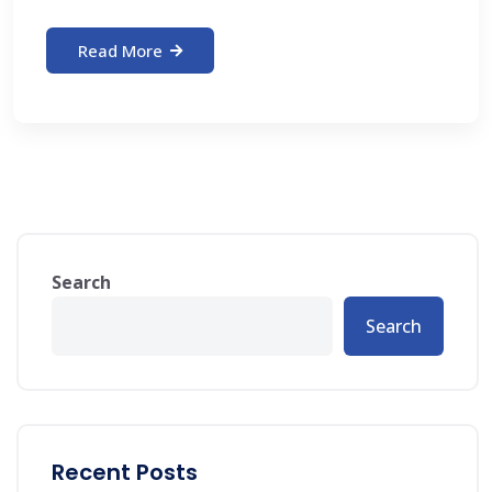
Read More
Search
Search
Recent Posts