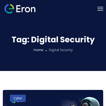
Tag:
Digital Security
Home
Digital Security
Cyber