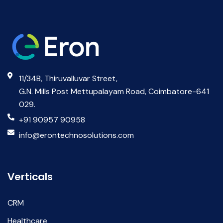
11/34B, Thiruvalluvar Street,
G.N. Mills Post Mettupalayam Road, Coimbatore-641
029.
+91 90957 90958
info@erontechnosolutions.com
Verticals
CRM
Healthcare