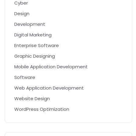
Cyber
Design
Development
Digital Marketing
Enterprise Software
Graphic Designing
Mobile Application Development
Software
Web Application Development
Website Design
WordPress Optimization