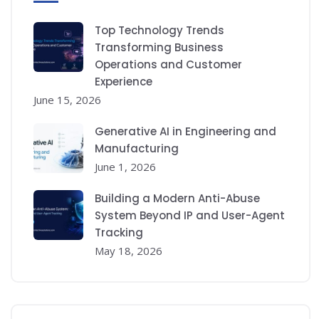
Top Technology Trends
Transforming Business
Operations and Customer
Experience
June 15, 2026
Generative AI in Engineering and
Manufacturing
June 1, 2026
Building a Modern Anti-Abuse
System Beyond IP and User-Agent
Tracking
May 18, 2026