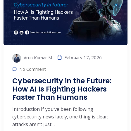
February 17, 2026
Arun Kumar M
No Comment
Cybersecurity in the Future:
How AI Is Fighting Hackers
Faster Than Humans
Introduction If you’ve been following
cybersecurity news lately, one thing is clear:
attacks aren’t just ...