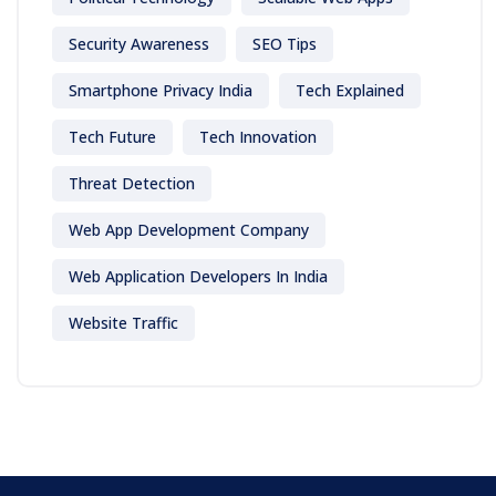
Security Awareness
SEO Tips
Smartphone Privacy India
Tech Explained
Tech Future
Tech Innovation
Threat Detection
Web App Development Company
Web Application Developers In India
Website Traffic