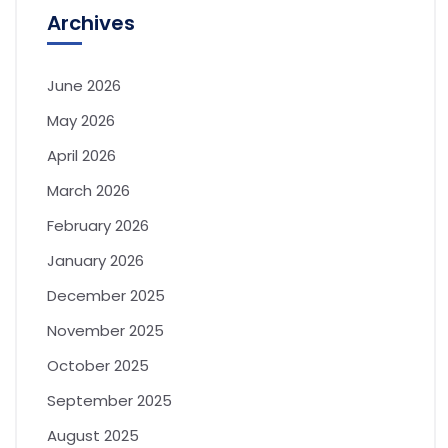
Archives
June 2026
May 2026
April 2026
March 2026
February 2026
January 2026
December 2025
November 2025
October 2025
September 2025
August 2025