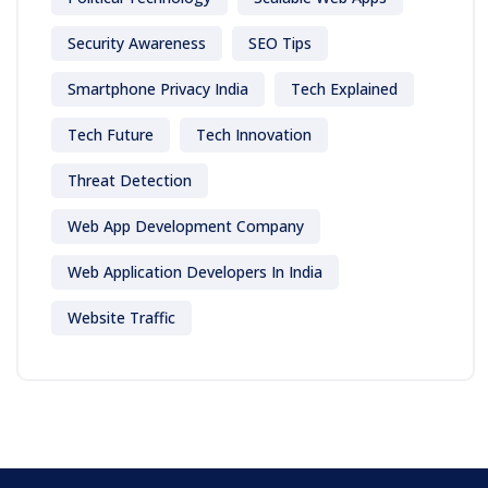
Security Awareness
SEO Tips
Smartphone Privacy India
Tech Explained
Tech Future
Tech Innovation
Threat Detection
Web App Development Company
Web Application Developers In India
Website Traffic