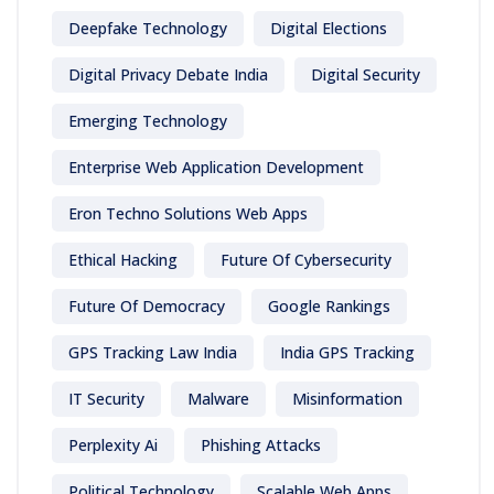
Deepfake Technology
Digital Elections
Digital Privacy Debate India
Digital Security
Emerging Technology
Enterprise Web Application Development
Eron Techno Solutions Web Apps
Ethical Hacking
Future Of Cybersecurity
Future Of Democracy
Google Rankings
GPS Tracking Law India
India GPS Tracking
IT Security
Malware
Misinformation
Perplexity Ai
Phishing Attacks
Political Technology
Scalable Web Apps