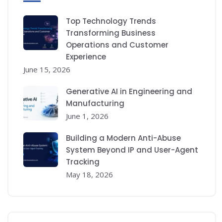
Top Technology Trends
Transforming Business
Operations and Customer
Experience
June 15, 2026
Generative AI in Engineering and
Manufacturing
June 1, 2026
Building a Modern Anti-Abuse
System Beyond IP and User-Agent
Tracking
May 18, 2026