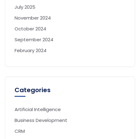
July 2025
November 2024
October 2024
September 2024
February 2024
Categories
Artificial Intelligence
Business Development
CRM