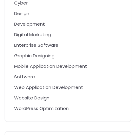
Cyber
Design
Development
Digital Marketing
Enterprise Software
Graphic Designing
Mobile Application Development
Software
Web Application Development
Website Design
WordPress Optimization