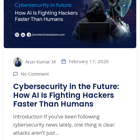
February 17, 2026
Arun Kumar M
No Comment
Cybersecurity in the Future:
How AI Is Fighting Hackers
Faster Than Humans
Introduction If you’ve been following
cybersecurity news lately, one thing is clear:
attacks aren’t just ...