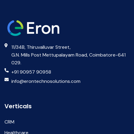
11/34B, Thiruvalluvar Street,
G.N. Mills Post Mettupalayam Road, Coimbatore-641
029.
+91 90957 90958
info@erontechnosolutions.com
Verticals
CRM
Healthcare