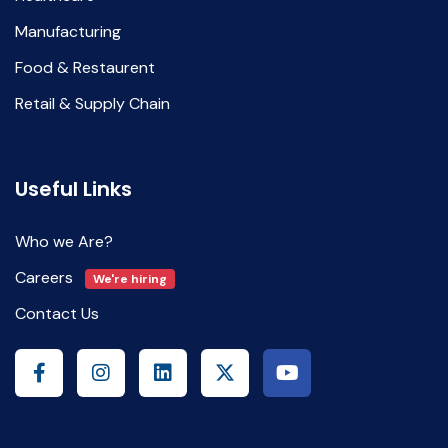
Manufacturing
Food & Restaurent
Retail & Supply Chain
Useful Links
Who we Are?
Careers
We're hiring
Contact Us