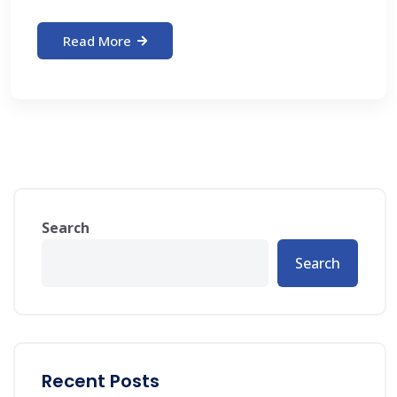
Read More
Search
Search
Recent Posts