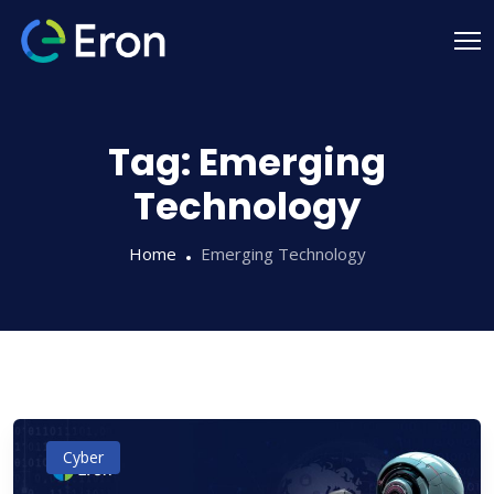
Tag:
Emerging
Technology
Home
Emerging Technology
Cyber