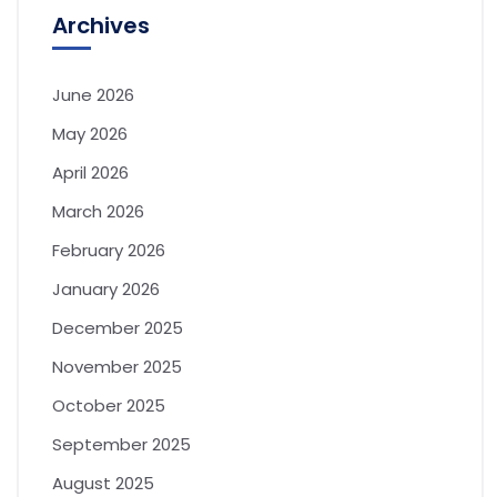
Archives
June 2026
May 2026
April 2026
March 2026
February 2026
January 2026
December 2025
November 2025
October 2025
September 2025
August 2025