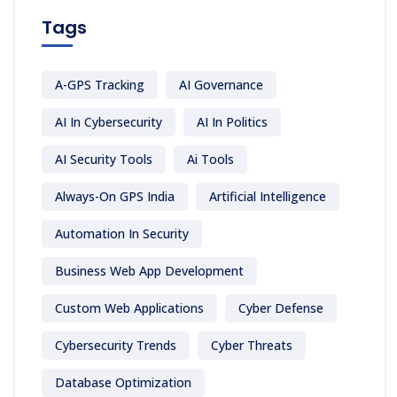
Tags
A-GPS Tracking
AI Governance
AI In Cybersecurity
AI In Politics
AI Security Tools
Ai Tools
Always-On GPS India
Artificial Intelligence
Automation In Security
Business Web App Development
Custom Web Applications
Cyber Defense
Cybersecurity Trends
Cyber Threats
Database Optimization