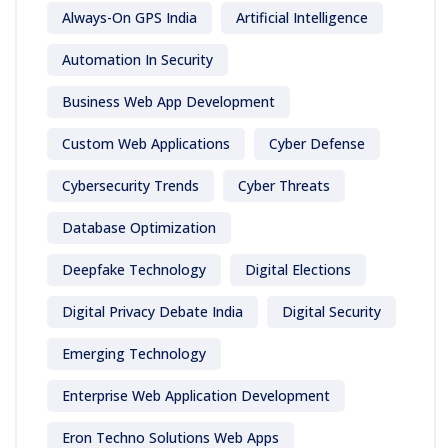
Always-On GPS India
Artificial Intelligence
Automation In Security
Business Web App Development
Custom Web Applications
Cyber Defense
Cybersecurity Trends
Cyber Threats
Database Optimization
Deepfake Technology
Digital Elections
Digital Privacy Debate India
Digital Security
Emerging Technology
Enterprise Web Application Development
Eron Techno Solutions Web Apps