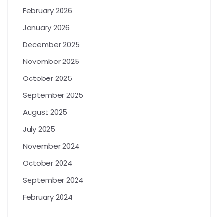
February 2026
January 2026
December 2025
November 2025
October 2025
September 2025
August 2025
July 2025
November 2024
October 2024
September 2024
February 2024