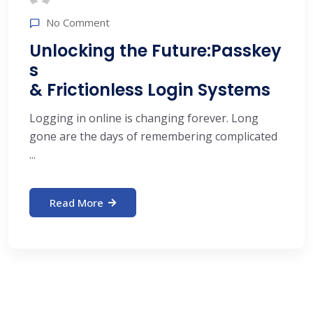
No Comment
Unlocking the Future:Passkey
s
& Frictionless Login Systems
Logging in online is changing forever. Long
gone are the days of remembering complicated
...
Read More