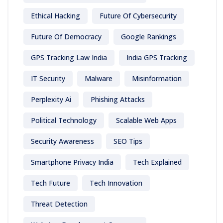
Ethical Hacking
Future Of Cybersecurity
Future Of Democracy
Google Rankings
GPS Tracking Law India
India GPS Tracking
IT Security
Malware
Misinformation
Perplexity Ai
Phishing Attacks
Political Technology
Scalable Web Apps
Security Awareness
SEO Tips
Smartphone Privacy India
Tech Explained
Tech Future
Tech Innovation
Threat Detection