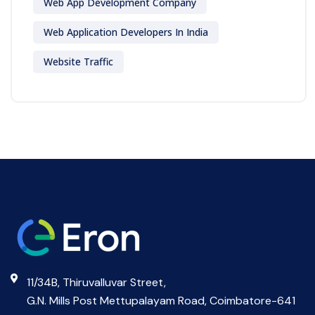
Web App Development Company
Web Application Developers In India
Website Traffic
11/34B, Thiruvalluvar Street,
G.N. Mills Post Mettupalayam Road, Coimbatore-641