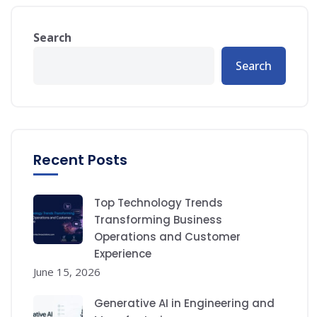
Search
Search
Recent Posts
Top Technology Trends
Transforming Business
Operations and Customer
Experience
June 15, 2026
Generative AI in Engineering and