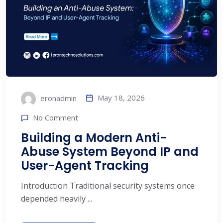
May 18, 2026
eronadmin
No Comment
Building a Modern Anti-
Abuse System Beyond IP and
User-Agent Tracking
Introduction Traditional security systems once
depended heavily ...