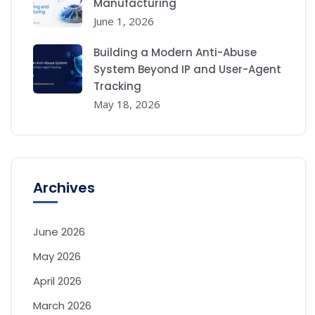
Manufacturing
June 1, 2026
Building a Modern Anti-Abuse
System Beyond IP and User-Agent
Tracking
May 18, 2026
Archives
June 2026
May 2026
April 2026
March 2026