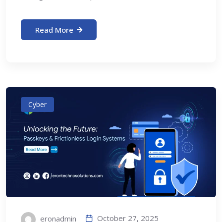
Read More
Cyber
October 27, 2025
eronadmin