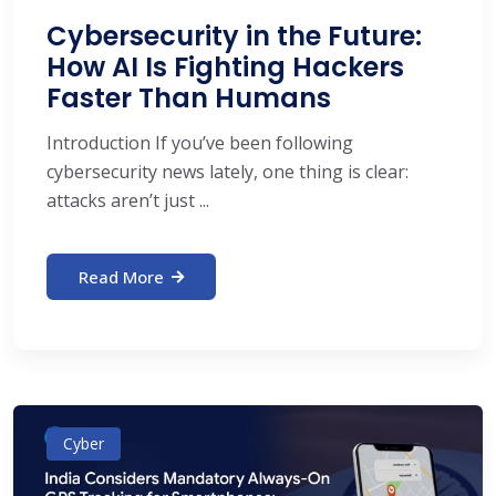
Cybersecurity in the Future:
How AI Is Fighting Hackers
Faster Than Humans
Introduction If you’ve been following
cybersecurity news lately, one thing is clear:
attacks aren’t just ...
Read More
Cyber