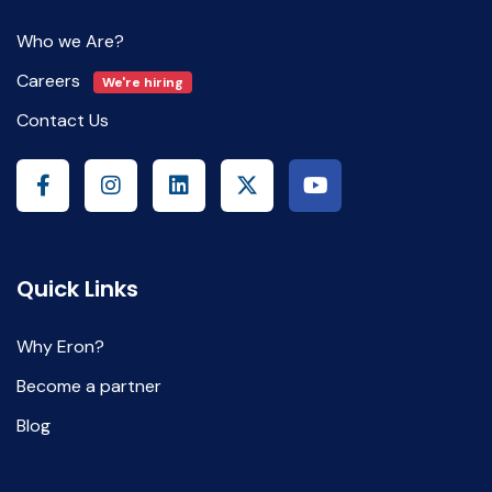
Who we Are?
Careers
We're hiring
Contact Us
Quick Links
Why Eron?
Become a partner
Blog