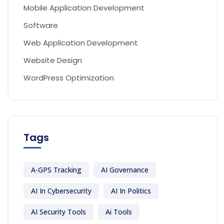
Mobile Application Development
Software
Web Application Development
Website Design
WordPress Optimization
Tags
A-GPS Tracking
AI Governance
AI In Cybersecurity
AI In Politics
AI Security Tools
Ai Tools