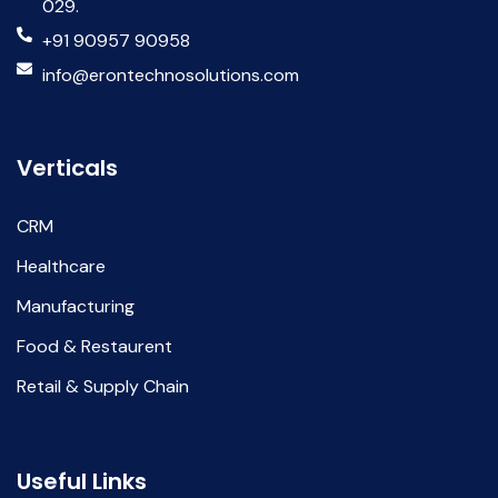
029.
+91 90957 90958
info@erontechnosolutions.com
Verticals
CRM
Healthcare
Manufacturing
Food & Restaurent
Retail & Supply Chain
Useful Links