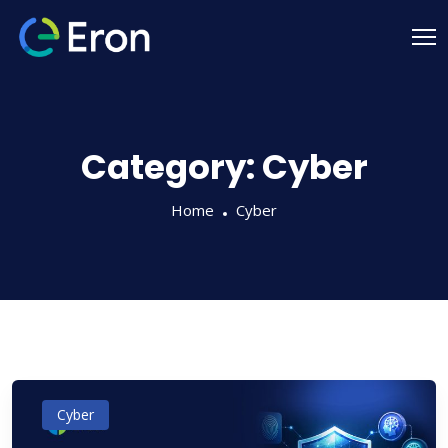
Category:
Cyber
Home
Cyber
Cyber