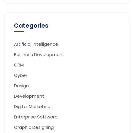
Categories
Artificial Intelligence
Business Development
CRM
Cyber
Design
Development
Digital Marketing
Enterprise Software
Graphic Designing