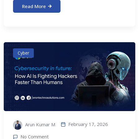
Read More
Cyber
February 17, 2026
Arun Kumar M
No Comment