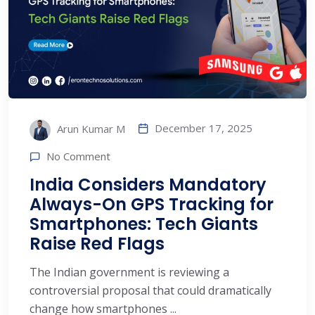
December 17, 2025
Arun Kumar M
No Comment
India Considers Mandatory
Always-On GPS Tracking for
Smartphones: Tech Giants
Raise Red Flags
The Indian government is reviewing a
controversial proposal that could dramatically
change how smartphones ...