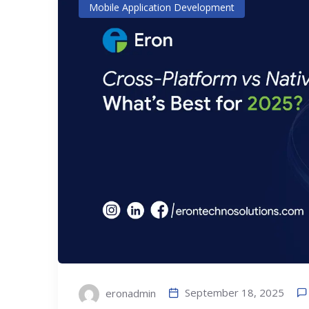
Mobile Application Development
September 18, 2025
eronadmin