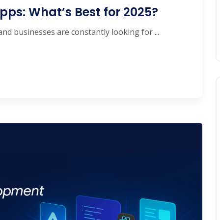
pps: What’s Best for 2025?
d businesses are constantly looking for ...