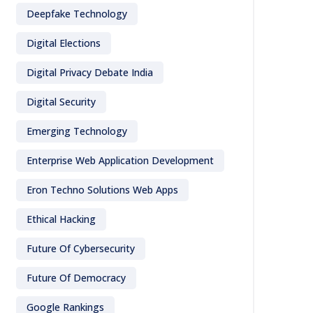
Deepfake Technology
Digital Elections
Digital Privacy Debate India
Digital Security
Emerging Technology
Enterprise Web Application Development
Eron Techno Solutions Web Apps
Ethical Hacking
Future Of Cybersecurity
Future Of Democracy
Google Rankings