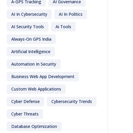
A-GPS Tracking
AI Governance
AI In Cybersecurity
AI In Politics
AI Security Tools
Ai Tools
Always-On GPS India
Artificial Intelligence
Automation In Security
Business Web App Development
Custom Web Applications
Cyber Defense
Cybersecurity Trends
Cyber Threats
Database Optimization