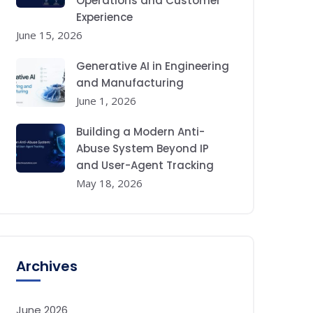
Operations and Customer
Experience
June 15, 2026
Generative AI in Engineering
and Manufacturing
June 1, 2026
Building a Modern Anti-
Abuse System Beyond IP
and User-Agent Tracking
May 18, 2026
Archives
June 2026