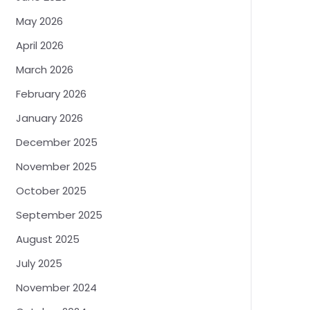
May 2026
April 2026
March 2026
February 2026
January 2026
December 2025
November 2025
October 2025
September 2025
August 2025
July 2025
November 2024