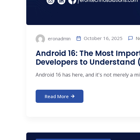
N
October 16, 2025
eronadmin
Android 16: The Most Impor
Developers to Understand (
Android 16 has here, and it's not merely a min
Read More