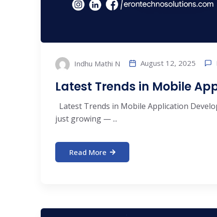
August 12, 2025
Indhu Mathi N
Latest Trends in Mobile Ap
Latest Trends in Mobile Application Develo
just growing — ...
Read More