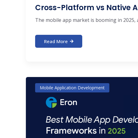
Cross-Platform vs Native A
The mobile app market is booming in 2025, an
Read More
Mobile Application Development