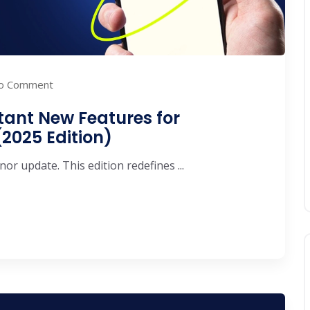
o Comment
tant New Features for
2025 Edition)
or update. This edition redefines ...