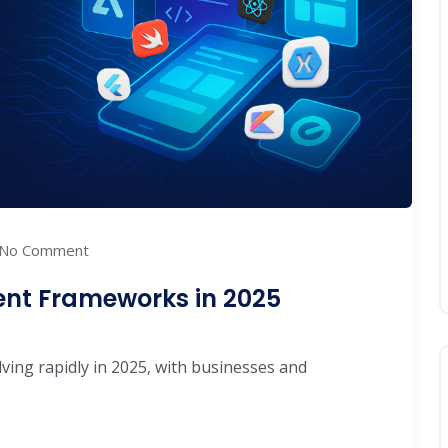
No Comment
ent Frameworks in 2025
ving rapidly in 2025, with businesses and