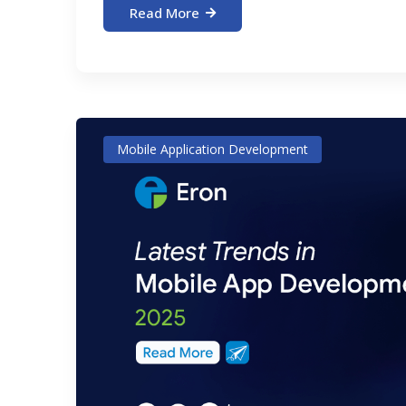
Read More
Mobile Application Development