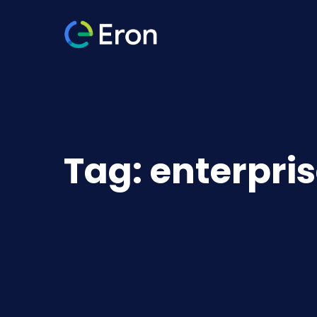
Tag:
enterpri