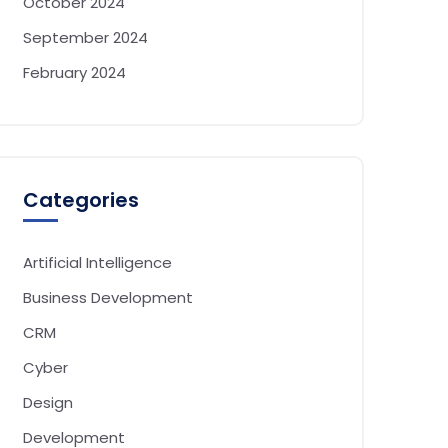
October 2024
September 2024
February 2024
Categories
Artificial Intelligence
Business Development
CRM
Cyber
Design
Development