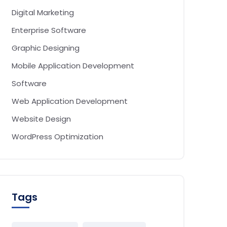
Digital Marketing
Enterprise Software
Graphic Designing
Mobile Application Development
Software
Web Application Development
Website Design
WordPress Optimization
Tags