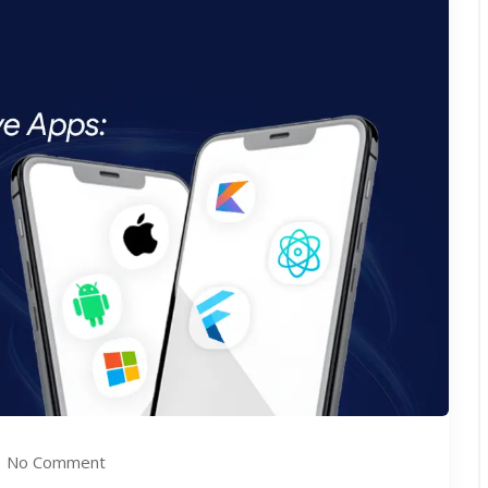
No Comment