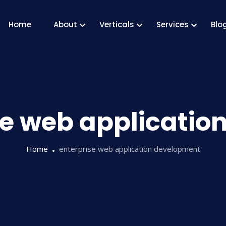
Home
About
Verticals
Services
Blo
se web applicati
Home
enterprise web application development