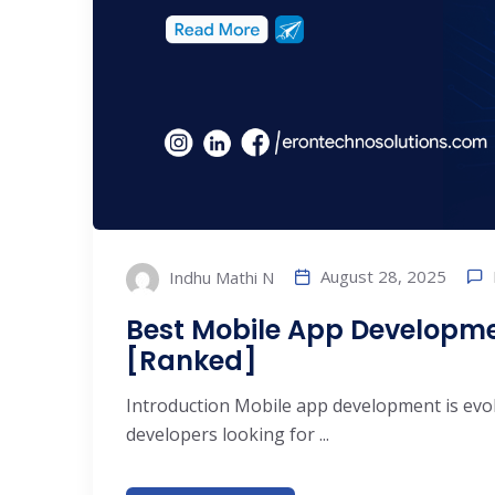
August 28, 2025
Indhu Mathi N
Best Mobile App Developm
[Ranked]
Introduction Mobile app development is evol
developers looking for ...