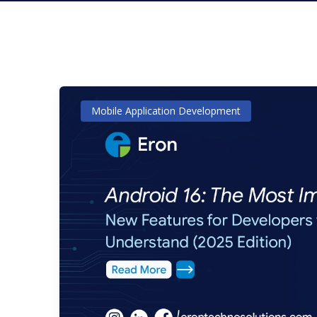
Mobile Application Development