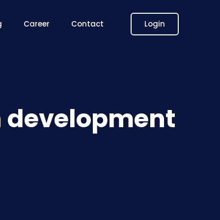
Login
g
Career
Contact
on development