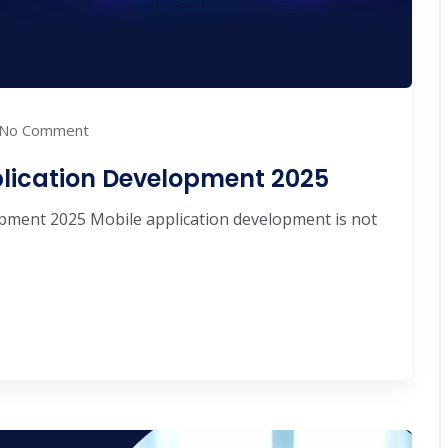
No Comment
plication Development 2025
pment 2025 Mobile application development is not