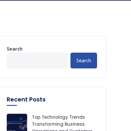
Search
Search
Recent Posts
Top Technology Trends
Transforming Business