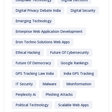
Digital Privacy Debate India
Digital Security
Emerging Technology
Enterprise Web Application Development
Eron Techno Solutions Web Apps
Ethical Hacking
Future Of Cybersecurity
Future Of Democracy
Google Rankings
GPS Tracking Law India
India GPS Tracking
IT Security
Malware
Misinformation
Perplexity Ai
Phishing Attacks
Political Technology
Scalable Web Apps