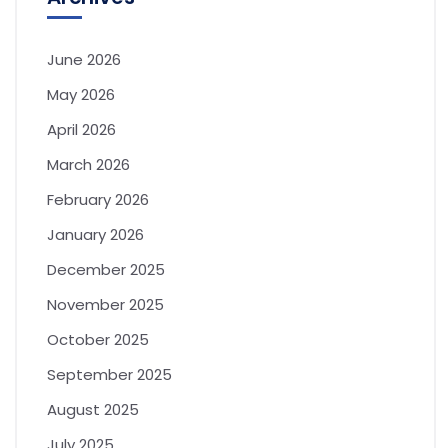
June 2026
May 2026
April 2026
March 2026
February 2026
January 2026
December 2025
November 2025
October 2025
September 2025
August 2025
July 2025