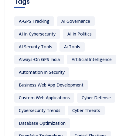
Tags
A-GPS Tracking
AI Governance
AI In Cybersecurity
AI In Politics
AI Security Tools
Ai Tools
Always-On GPS India
Artificial Intelligence
Automation In Security
Business Web App Development
Custom Web Applications
Cyber Defense
Cybersecurity Trends
Cyber Threats
Database Optimization
Deepfake Technology
Digital Elections