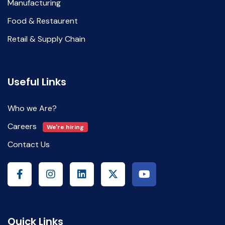
Manufacturing
Food & Restaurent
Retail & Supply Chain
Useful Links
Who we Are?
Careers
We're hiring
Contact Us
Quick Links