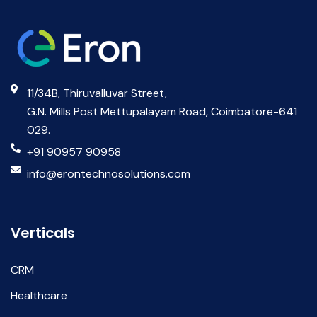
11/34B, Thiruvalluvar Street,
G.N. Mills Post Mettupalayam Road, Coimbatore-641
029.
+91 90957 90958
info@erontechnosolutions.com
Verticals
CRM
Healthcare