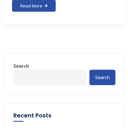
Read More
Search
Search
Recent Posts