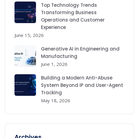
Top Technology Trends
Transforming Business
Operations and Customer
Experience
June 15, 2026
Generative AI in Engineering and
Manufacturing
June 1, 2026
Building a Modern Anti-Abuse
System Beyond IP and User-Agent
Tracking
May 18, 2026
Archives