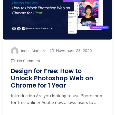
November 28, 2025
Indhu Mathi N
No Comment
Design for Free: How to
Unlock Photoshop Web on
Chrome for 1 Year
Introduction Are you looking to use Photoshop
for free online? Adobe now allows users to ...