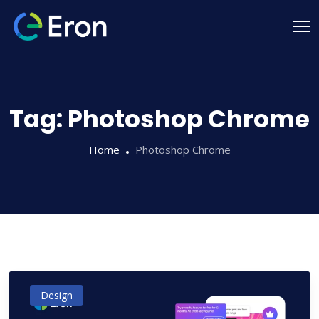
Tag:
Photoshop Chrome
Home
Photoshop Chrome
Design