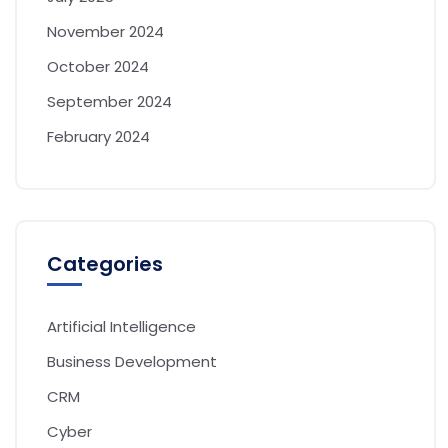
November 2024
October 2024
September 2024
February 2024
Categories
Artificial Intelligence
Business Development
CRM
Cyber