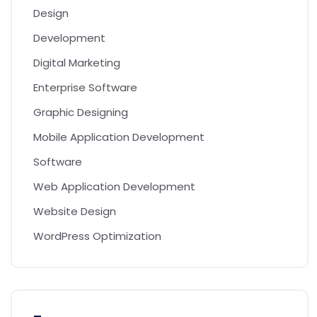
Design
Development
Digital Marketing
Enterprise Software
Graphic Designing
Mobile Application Development
Software
Web Application Development
Website Design
WordPress Optimization