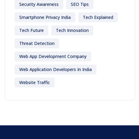
Security Awareness
SEO Tips
Smartphone Privacy India
Tech Explained
Tech Future
Tech Innovation
Threat Detection
Web App Development Company
Web Application Developers In India
Website Traffic