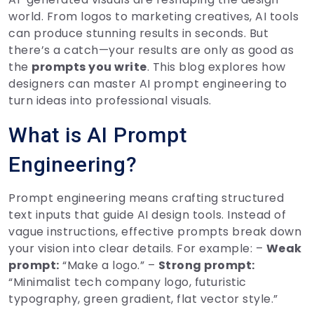
world. From logos to marketing creatives, AI tools
can produce stunning results in seconds. But
there’s a catch—your results are only as good as
the
prompts you write
. This blog explores how
designers can master AI prompt engineering to
turn ideas into professional visuals.
What is AI Prompt
Engineering?
Prompt engineering means crafting structured
text inputs that guide AI design tools. Instead of
vague instructions, effective prompts break down
your vision into clear details. For example: –
Weak
prompt:
“Make a logo.” –
Strong prompt:
“Minimalist tech company logo, futuristic
typography, green gradient, flat vector style.”