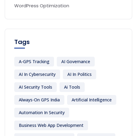
WordPress Optimization
Tags
A-GPS Tracking
AI Governance
AI In Cybersecurity
AI In Politics
AI Security Tools
Ai Tools
Always-On GPS India
Artificial Intelligence
Automation In Security
Business Web App Development