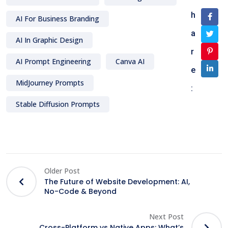
h
AI For Business Branding
a
AI In Graphic Design
r
AI Prompt Engineering
Canva AI
e
MidJourney Prompts
:
Stable Diffusion Prompts
Older Post
The Future of Website Development: AI,
No-Code & Beyond
Next Post
Cross-Platform vs Native Apps: What’s