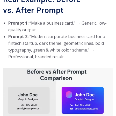
vs. After Prompt
Prompt 1:
“Make a business card.” → Generic, low-
quality output.
Prompt 2:
“Modern corporate business card for a
fintech startup, dark theme, geometric lines, bold
typography, green & white color scheme.” →
Professional, branded result.