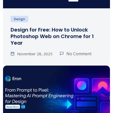
Design
Design for Free: How to Unlock
Photoshop Web on Chrome for 1
Year
No Comment
November 28, 2025