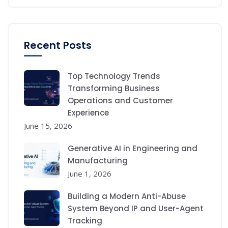
Recent Posts
Top Technology Trends
Transforming Business
Operations and Customer
Experience
June 15, 2026
Generative AI in Engineering and
Manufacturing
June 1, 2026
Building a Modern Anti-Abuse
System Beyond IP and User-Agent
Tracking