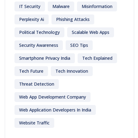
IT Security
Malware
Misinformation
Perplexity Ai
Phishing Attacks
Political Technology
Scalable Web Apps
Security Awareness
SEO Tips
Smartphone Privacy India
Tech Explained
Tech Future
Tech Innovation
Threat Detection
Web App Development Company
Web Application Developers In India
Website Traffic