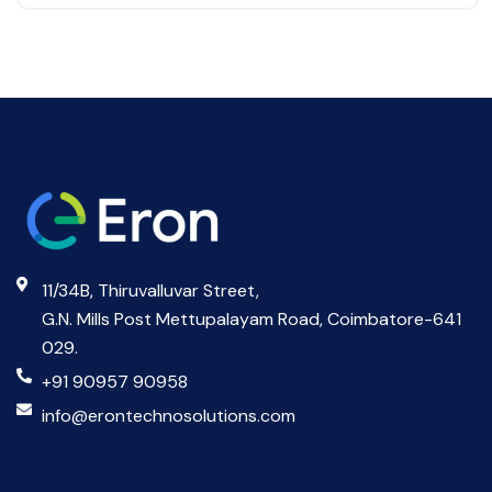
11/34B, Thiruvalluvar Street,
G.N. Mills Post Mettupalayam Road, Coimbatore-641
029.
+91 90957 90958
info@erontechnosolutions.com