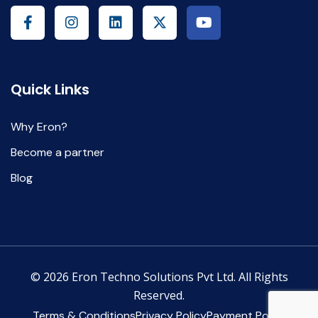
Quick Links
Why Eron?
Become a partner
Blog
© 2026 Eron Techno Solutions Pvt Ltd. All Rights
Reserved.
Terms & Conditions
Privacy Policy
Payment Policy