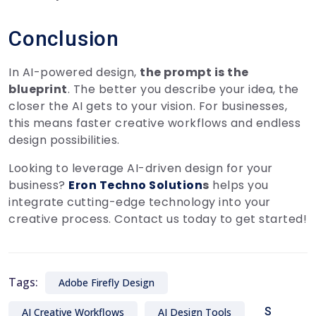
Conclusion
In AI-powered design,
the prompt is the
blueprint
. The better you describe your idea, the
closer the AI gets to your vision. For businesses,
this means faster creative workflows and endless
design possibilities.
Looking to leverage AI-driven design for your
business?
Eron Techno Solution
s
helps you
integrate cutting-edge technology into your
creative process. Contact us today to get started!
Tags:
Adobe Firefly Design
S
AI Creative Workflows
AI Design Tools