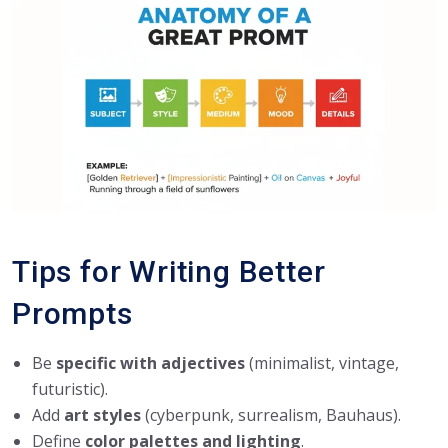
Tips for Writing Better
Prompts
Be
specific with adjectives
(minimalist, vintage,
futuristic).
Add
art styles
(cyberpunk, surrealism, Bauhaus).
Define
color palettes and lighting
.