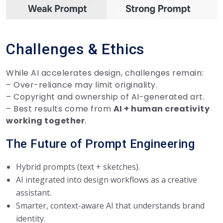
Challenges & Ethics
While AI accelerates design, challenges remain:
– Over-reliance may limit originality.
– Copyright and ownership of AI-generated art.
– Best results come from
AI + human creativity
working together
.
The Future of Prompt Engineering
Hybrid prompts (text + sketches).
AI integrated into design workflows as a creative
assistant.
Smarter, context-aware AI that understands brand
identity.