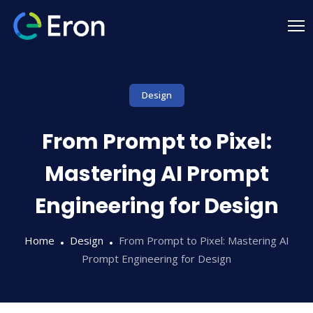
Design
From Prompt to Pixel:
Mastering AI Prompt
Engineering for Design
Home
Design
From Prompt to Pixel: Mastering AI
Prompt Engineering for Design