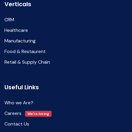
Verticals
CRM
Healthcare
Manufacturing
Food & Restaurent
Retail & Supply Chain
Useful Links
Who we Are?
Careers
We're hiring
Contact Us