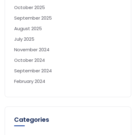
October 2025
September 2025
August 2025
July 2025
November 2024
October 2024
September 2024
February 2024
Categories