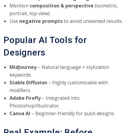
Mention
composition & perspective
(isometric,
portrait, top view).
Use
negative prompts
to avoid unwanted results.
Popular AI Tools for
Designers
MidJourney
– Natural language + stylization
keywords.
Stable Diffusion
– Highly customizable with
modifiers.
Adobe Firefly
– Integrated into
Photoshop/Illustrator.
Canva AI
– Beginner-friendly for quick designs.
Real Example: Before