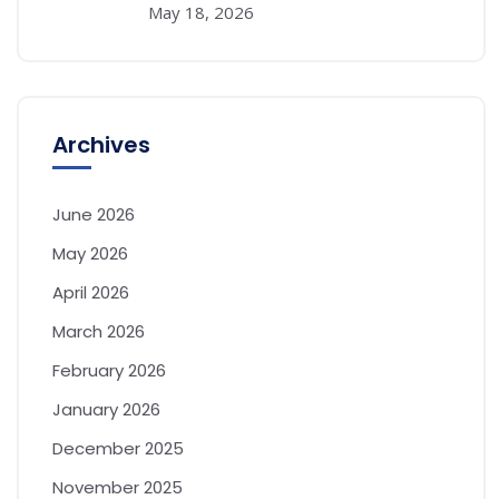
May 18, 2026
Archives
June 2026
May 2026
April 2026
March 2026
February 2026
January 2026
December 2025
November 2025