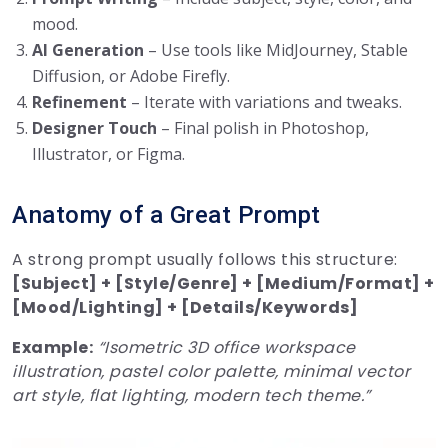
mood.
AI Generation
– Use tools like MidJourney, Stable
Diffusion, or Adobe Firefly.
Refinement
– Iterate with variations and tweaks.
Designer Touch
– Final polish in Photoshop,
Illustrator, or Figma.
Anatomy of a Great Prompt
A strong prompt usually follows this structure:
[Subject] + [Style/Genre] + [Medium/Format] +
[Mood/Lighting] + [Details/Keywords]
Example:
“Isometric 3D office workspace
illustration, pastel color palette, minimal vector
art style, flat lighting, modern tech theme.”