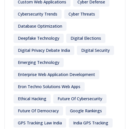
Custom Web Applications
Cyber Defense
Cybersecurity Trends
Cyber Threats
Database Optimization
Deepfake Technology
Digital Elections
Digital Privacy Debate India
Digital Security
Emerging Technology
Enterprise Web Application Development
Eron Techno Solutions Web Apps
Ethical Hacking
Future Of Cybersecurity
Future Of Democracy
Google Rankings
GPS Tracking Law India
India GPS Tracking