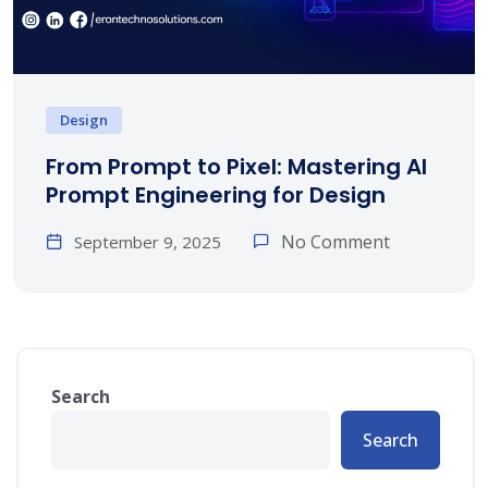
Design
From Prompt to Pixel: Mastering AI
Prompt Engineering for Design
No Comment
September 9, 2025
Search
Search