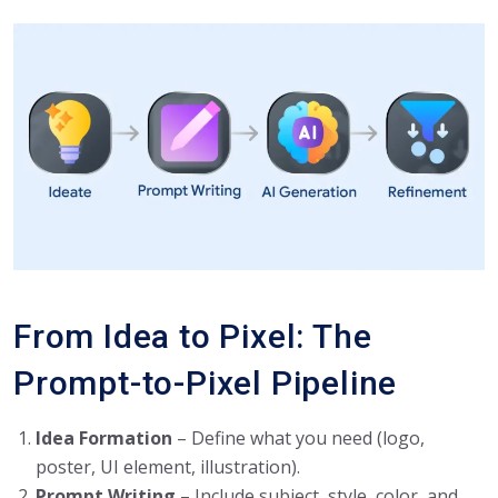
From Idea to Pixel: The
Prompt-to-Pixel Pipeline
Idea Formation
– Define what you need (logo,
poster, UI element, illustration).
Prompt Writing
– Include subject, style, color, and