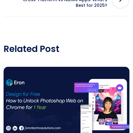
Best for 2025?
Related Post