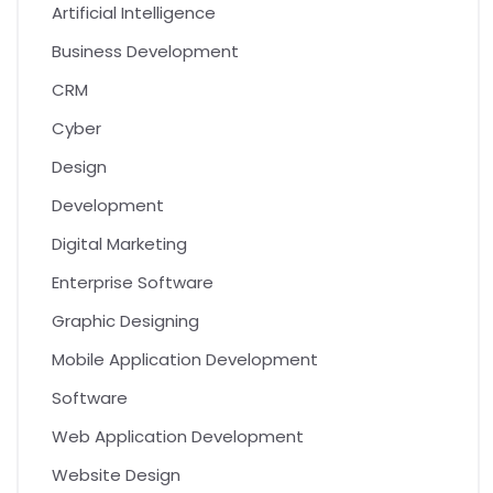
Artificial Intelligence
Business Development
CRM
Cyber
Design
Development
Digital Marketing
Enterprise Software
Graphic Designing
Mobile Application Development
Software
Web Application Development
Website Design