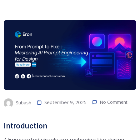
September 9, 2025
No Comment
Subash
Introduction
AI-generated visuals are reshaping the design