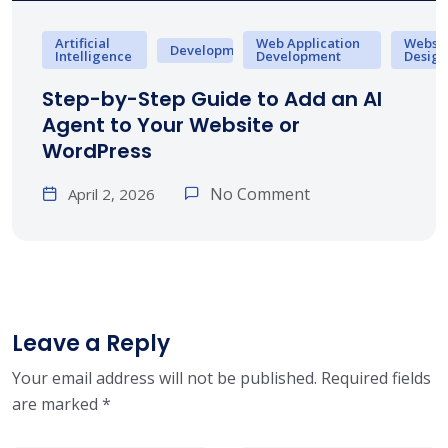
Artificial
Web Application
Websit
Development
Intelligence
Development
Design
Step-by-Step Guide to Add an AI
Agent to Your Website or
WordPress
No Comment
April 2, 2026
Leave a Reply
Your email address will not be published.
Required fields
are marked
*