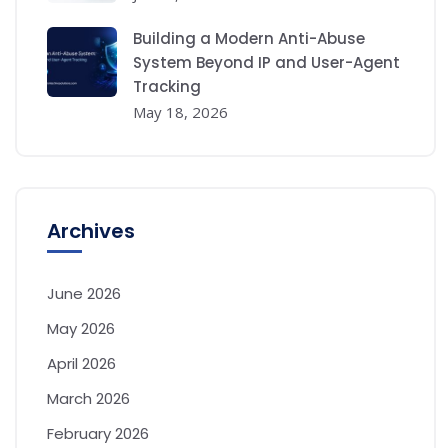
Building a Modern Anti-Abuse
System Beyond IP and User-Agent
Tracking
May 18, 2026
Archives
June 2026
May 2026
April 2026
March 2026
February 2026