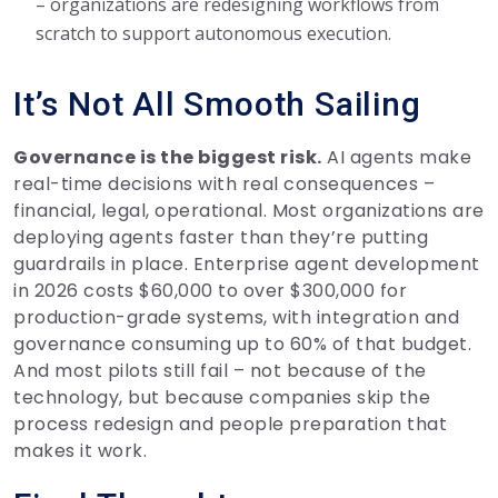
– organizations are redesigning workflows from
scratch to support autonomous execution.
It’s Not All Smooth Sailing
Governance is the biggest risk.
AI agents make
real-time decisions with real consequences –
financial, legal, operational. Most organizations are
deploying agents faster than they’re putting
guardrails in place. Enterprise agent development
in 2026 costs $60,000 to over $300,000 for
production-grade systems, with integration and
governance consuming up to 60% of that budget.
And most pilots still fail – not because of the
technology, but because companies skip the
process redesign and people preparation that
makes it work.