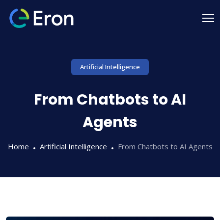
Artificial Intelligence
From Chatbots to AI
Agents
Home
Artificial Intelligence
From Chatbots to AI Agents