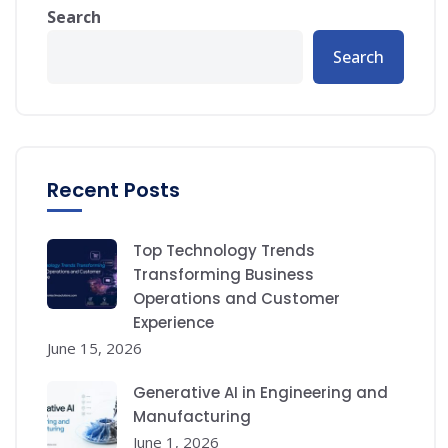
Search
Search
Recent Posts
Top Technology Trends
Transforming Business
Operations and Customer
Experience
June 15, 2026
Generative AI in Engineering and
Manufacturing
June 1, 2026