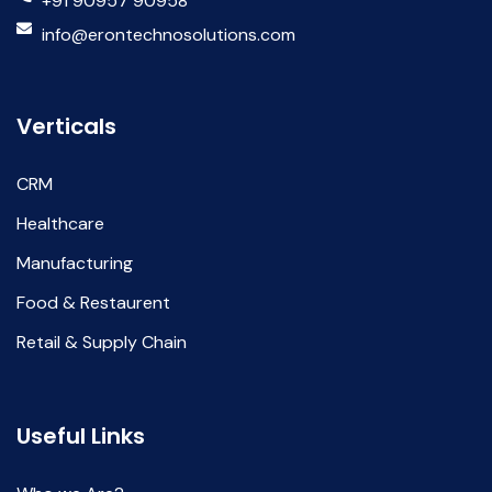
+91 90957 90958
info@erontechnosolutions.com
Verticals
CRM
Healthcare
Manufacturing
Food & Restaurent
Retail & Supply Chain
Useful Links