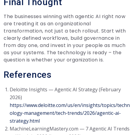
Final Thought
The businesses winning with agentic AI right now
are treating it as an organizational
transformation, not just a tech rollout. Start with
clearly defined workflows, build governance in
from day one, and invest in your people as much
as your systems. The technology is ready – the
question is whether your organization is.
References
Deloitte Insights — Agentic AI Strategy (February
2026)
https://www.deloitte.com/us/en/insights/topics/techn
ology-management/tech-trends/2026/agentic-ai-
strategy.html
MachineLearningMastery.com — 7 Agentic AI Trends