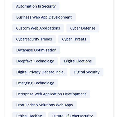
Automation In Security
Business Web App Development
Custom Web Applications
Cyber Defense
Cybersecurity Trends
Cyber Threats
Database Optimization
Deepfake Technology
Digital Elections
Digital Privacy Debate India
Digital Security
Emerging Technology
Enterprise Web Application Development
Eron Techno Solutions Web Apps
Ethical Hacking
Future Of Cybersecurity