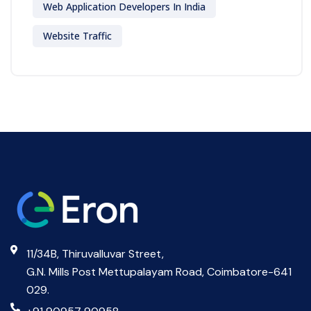
Web Application Developers In India
Website Traffic
11/34B, Thiruvalluvar Street,
G.N. Mills Post Mettupalayam Road, Coimbatore-641
029.