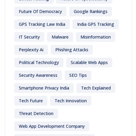
Future Of Democracy
Google Rankings
GPS Tracking Law India
India GPS Tracking
IT Security
Malware
Misinformation
Perplexity Ai
Phishing Attacks
Political Technology
Scalable Web Apps
Security Awareness
SEO Tips
Smartphone Privacy India
Tech Explained
Tech Future
Tech Innovation
Threat Detection
Web App Development Company