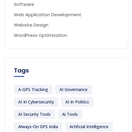
Software
Web Application Development
Website Design
WordPress Optimization
Tags
A-GPS Tracking
AI Governance
AI In Cybersecurity
AI In Politics
AI Security Tools
Ai Tools
Always-On GPS India
Artificial Intelligence