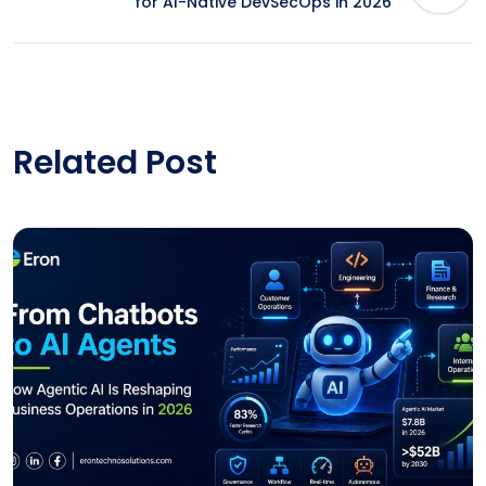
for AI-Native DevSecOps in 2026
Related Post