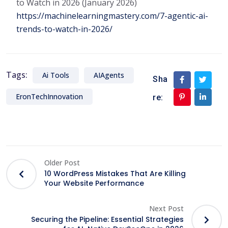
to Watch in 2026 (January 2026)
https://machinelearningmastery.com/7-agentic-ai-
trends-to-watch-in-2026/
Tags:
Ai Tools
AIAgents
Sha
EronTechInnovation
re:
Older Post
10 WordPress Mistakes That Are Killing
Your Website Performance
Next Post
Securing the Pipeline: Essential Strategies