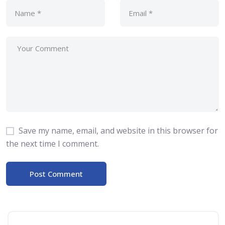
Save my name, email, and website in this browser for
the next time I comment.