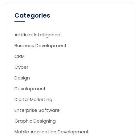
Categories
Artificial Intelligence
Business Development
CRM
Cyber
Design
Development
Digital Marketing
Enterprise Software
Graphic Designing
Mobile Application Development