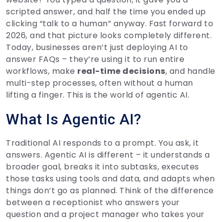
scripted answer, and half the time you ended up
clicking “talk to a human” anyway. Fast forward to
2026, and that picture looks completely different.
Today, businesses aren’t just deploying AI to
answer FAQs – they’re using it to run entire
workflows, make
real-time decisions
, and handle
multi-step processes, often without a human
lifting a finger. This is the world of agentic AI.
What Is Agentic AI?
Traditional AI responds to a prompt. You ask, it
answers. Agentic AI is different – it understands a
broader goal, breaks it into subtasks, executes
those tasks using tools and data, and adapts when
things don’t go as planned. Think of the difference
between a receptionist who answers your
question and a project manager who takes your