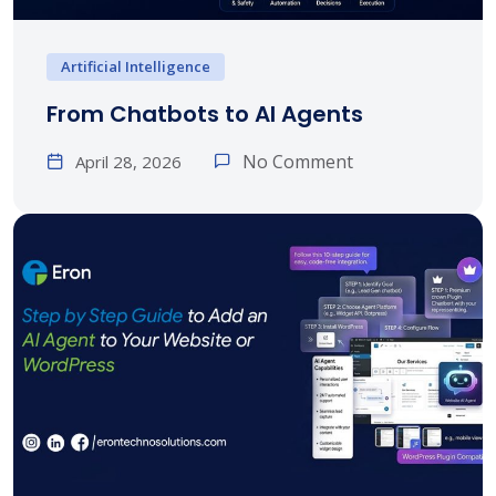
Artificial Intelligence
From Chatbots to AI Agents
No Comment
April 28, 2026