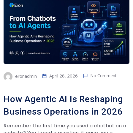
April 28, 2026
No Comment
eronadmin
How Agentic AI Is Reshaping
Business Operations in 2026
Remember the first time you used a chatbot on a
website? You typed a question, it gave you a