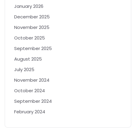
January 2026
December 2025
November 2025
October 2025
September 2025
August 2025
July 2025
November 2024
October 2024
September 2024
February 2024