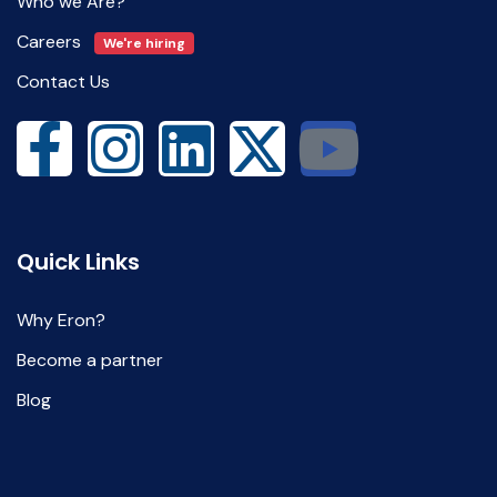
Who we Are?
Careers
We're hiring
Contact Us
Quick Links
Why Eron?
Become a partner
Blog