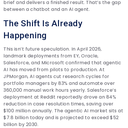
brief and delivers a finished result. That’s the gap
between a chatbot and an AI agent.
The Shift Is Already
Happening
This isn’t future speculation. In April 2026,
landmark deployments from EY, Oracle,
Salesforce, and Microsoft confirmed that agentic
AI has moved from pilots to production. At
JPMorgan, AI agents cut research cycles for
portfolio managers by 83% and automate over
360,000 manual work hours yearly. Salesforce’s
deployment at Reddit reportedly drove an 84%
reduction in case resolution times, saving over
$100 million annually. The agentic AI market sits at
$7.8 billion today and is projected to exceed $52
billion by 2030.