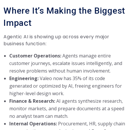
Where It’s Making the Biggest
Impact
Agentic AI is showing up across every major
business function:
Customer Operations:
Agents manage entire
customer journeys, escalate issues intelligently, and
resolve problems without human involvement.
Engineering:
Valeo now has 35% of its code
generated or optimized by AI, freeing engineers for
higher-level design work.
Finance & Research:
AI agents synthesize research,
monitor markets, and prepare documents at a speed
no analyst team can match.
Internal Operations:
Procurement, HR, supply chain